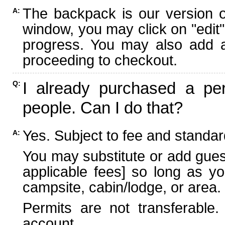
The backpack is our version 
A:
window, you may click on "edit"
progress. You may also add ad
proceeding to checkout.
I already purchased a per
Q:
people. Can I do that?
Yes. Subject to fee and standard
A:
You may substitute or add guest
applicable fees] so long as yo
campsite, cabin/lodge, or area.
Permits are not transferable.
account.