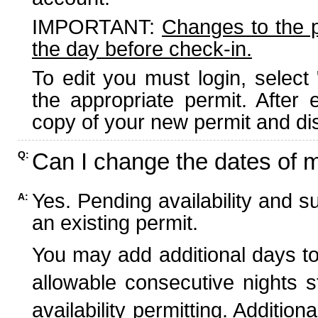
IMPORTANT:
Changes to the 
the day before check-in.
To edit you must login, select 
the appropriate permit. After
copy of your new permit and dis
Can I change the dates of 
Q:
Yes. Pending availability and s
A:
an existing permit.
You may add additional days to
allowable consecutive nights s
availability permitting. Additio