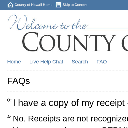
County of Hawaii Home
Skip to Content
Home
Live Help Chat
Search
FAQ
FAQs
I have a copy of my receipt 
Q:
No. Receipts are not recognized
A: