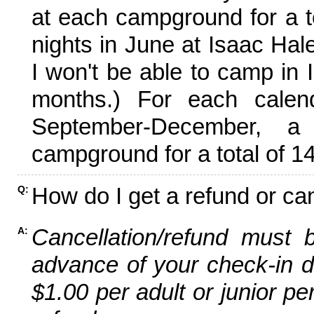
at each campground for a tot
nights in June at Isaac Hal
I won't be able to camp in 
months.) For each calen
September-December,
campground for a total of 14
How do I get a refund or ca
Q:
Cancellation/refund must 
A:
advance of your check-in da
$1.00 per adult or junior pe