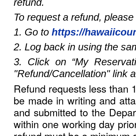
refund.
To request a refund, please
1. Go to
https://hawaiicou
2. Log back in using the s
3. Click on “My Reservati
"Refund/Cancellation" link 
Refund requests less than 1
be made in writing and atta
and submitted to the Depar
within one working day prio
refund must be a minimum o