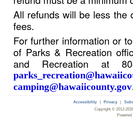
All refunds will be less the
fees.
For further information or 
of Parks & Recreation offi
and Recreation at 80
parks_recreation@hawaiico
camping@hawaiicounty.gov
Accessibility
|
Privacy
|
Subs
Copyright ©
2012
-202
Powered