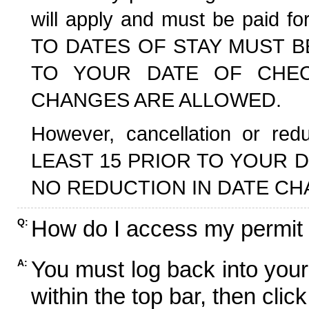
will apply and must be paid f
TO DATES OF STAY MUST B
TO YOUR DATE OF CHECK
CHANGES ARE ALLOWED.
However, cancellation or r
LEAST 15 PRIOR TO YOUR D
NO REDUCTION IN DATE CH
How do I access my permit
Q:
You must log back into your
A:
within the top bar, then click