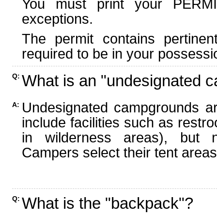
You must print your PERMI
exceptions.
The permit contains pertinen
required to be in your possessi
What is an "undesignated 
Q:
Undesignated campgrounds ar
A:
include facilities such as rest
in wilderness areas), but n
Campers select their tent areas 
What is the "backpack"?
Q: