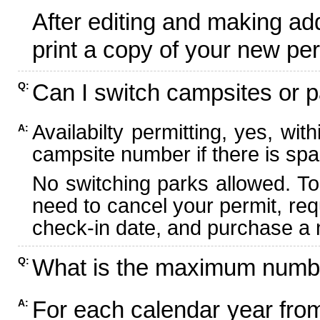
After editing and making ad
print a copy of your new per
Can I switch campsites or p
Q:
Availabilty permitting, yes, wi
A:
campsite number if there is spa
No switching parks allowed. To
need to cancel your permit, re
check-in date, and purchase a n
What is the maximum numbe
Q:
For each calendar year fr
A: