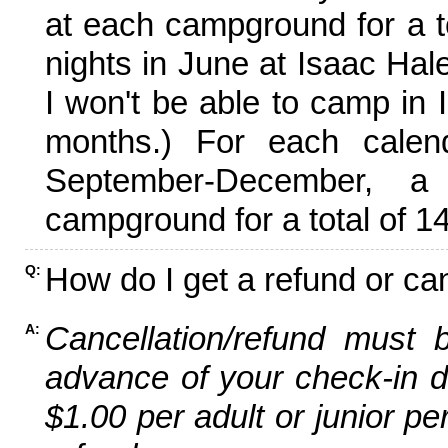
at each campground for a tot
nights in June at Isaac Hal
I won't be able to camp in 
months.) For each calen
September-December,
campground for a total of 14
How do I get a refund or ca
Q:
Cancellation/refund must 
A:
advance of your check-in da
$1.00 per adult or junior pe