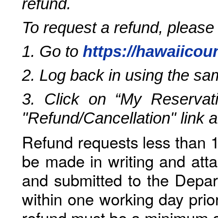
refund.
To request a refund, please
1. Go to
https://hawaiicou
2. Log back in using the s
3. Click on “My Reservati
"Refund/Cancellation" link 
Refund requests less than 1
be made in writing and atta
and submitted to the Depar
within one working day prio
refund must be a minimum o