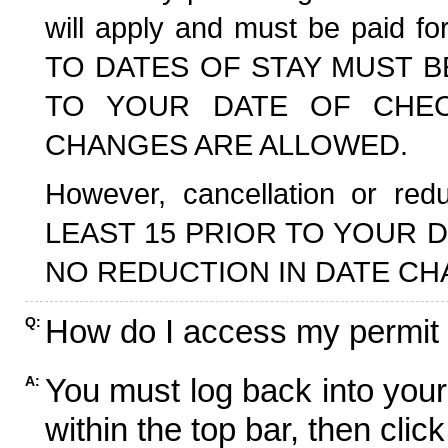
will apply and must be paid f
TO DATES OF STAY MUST B
TO YOUR DATE OF CHECK
CHANGES ARE ALLOWED.
However, cancellation or r
LEAST 15 PRIOR TO YOUR D
NO REDUCTION IN DATE CH
How do I access my permit
Q:
You must log back into your
A:
within the top bar, then click