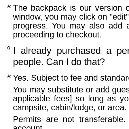
The backpack is our version 
A:
window, you may click on "edit"
progress. You may also add ad
proceeding to checkout.
I already purchased a per
Q:
people. Can I do that?
Yes. Subject to fee and standard
A:
You may substitute or add guest
applicable fees] so long as yo
campsite, cabin/lodge, or area.
Permits are not transferable.
account.