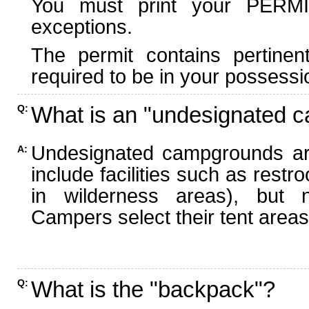
You must print your PERMI
exceptions.
The permit contains pertinen
required to be in your possessi
What is an "undesignated 
Q:
Undesignated campgrounds ar
A:
include facilities such as rest
in wilderness areas), but n
Campers select their tent areas 
What is the "backpack"?
Q: