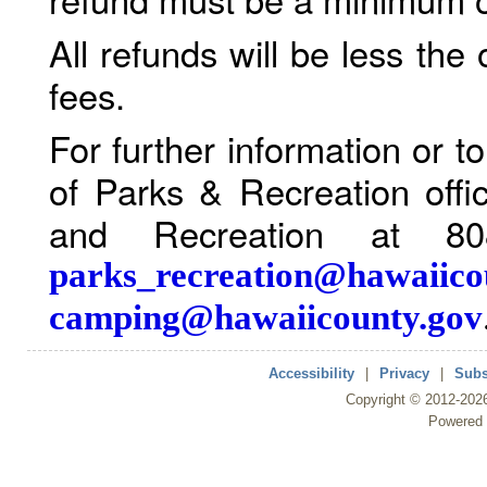
All refunds will be less the
fees.
For further information or 
of Parks & Recreation offi
and Recreation at 80
parks_recreation@hawaiico
camping@hawaiicounty.gov
Accessibility
|
Privacy
|
Subs
Copyright ©
2012
-202
Powered