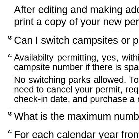
After editing and making ad
print a copy of your new per
Can I switch campsites or p
Q:
Availabilty permitting, yes, wi
A:
campsite number if there is spa
No switching parks allowed. To
need to cancel your permit, re
check-in date, and purchase a n
What is the maximum numbe
Q:
For each calendar year fr
A: