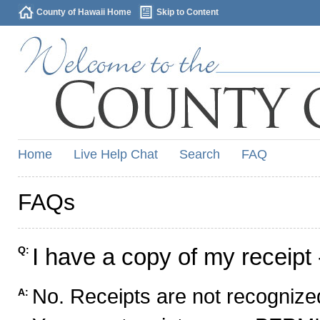
County of Hawaii Home
Skip to Content
Home
Live Help Chat
Search
FAQ
FAQs
I have a copy of my receipt 
Q:
No. Receipts are not recognized
A: