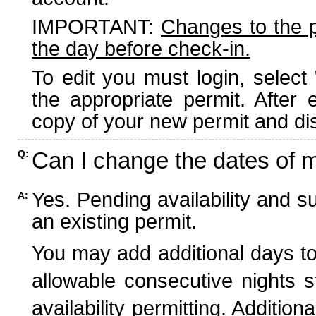
IMPORTANT:
Changes to the 
the day before check-in.
To edit you must login, select 
the appropriate permit. After
copy of your new permit and dis
Can I change the dates of 
Q:
Yes. Pending availability and s
A:
an existing permit.
You may add additional days to
allowable consecutive nights s
availability permitting. Additio