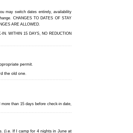
 may switch dates entirely, availability
of the change. CHANGES TO DATES OF STAY
ANGES ARE ALLOWED.
CK-IN. WITHIN 15 DAYS, NO REDUCTION
appropriate permit.
d the old one.
d more than 15 days before check-in date,
i.e. If I camp for 4 nights in June at