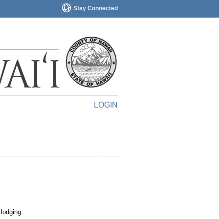
Stay Connected
LOGIN
 lodging.