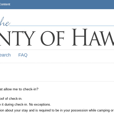
Content
earch
FAQ
hat allow me to check-in?
oof of check-in.
it during check-in. No exceptions.
ion about your stay and is required to be in your possession while camping or