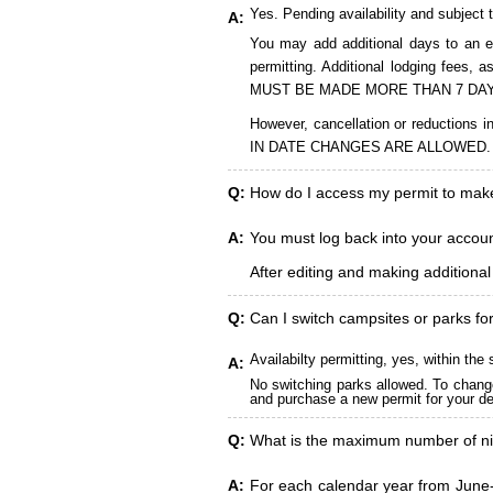
Yes. Pending availability and subject 
A:
You may add additional days to an ex
permitting. Additional lodging fees
MUST BE MADE MORE THAN 7 DAY
However, cancellation or reduct
IN DATE CHANGES ARE ALLOWED.
Q:
How do I access my permit to ma
A:
You must log back into your account
After editing and making additiona
Q:
Can I switch campsites or parks fo
Availabilty permitting, yes, within t
A:
No switching parks allowed. To change
and purchase a new permit for your des
Q:
What is the maximum number of ni
A:
For each calendar year from June-A