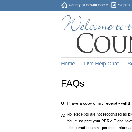
County of Hawaii Home
Skip to 
Home
Live Help Chat
S
FAQs
Q:
I have a copy of my receipt - will t
No. Receipts are not recognized as pr
A:
You must print your PERMIT and have 
The permit contains pertinent informat