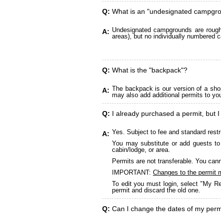
Q:
What is an "undesignated campgr
Undesignated campgrounds are roughly
A:
areas), but no individually numbered c
Q:
What is the "backpack"?
The backpack is our version of a sho
A:
may also add additional permits to yo
Q:
I already purchased a permit, but I
Yes. Subject to fee and standard restr
A:
You may substitute or add guests to 
cabin/lodge, or area.
Permits are not transferable. You cann
IMPORTANT:
Changes to the permit 
To edit you must login, select "My Re
permit and discard the old one.
Q:
Can I change the dates of my perm