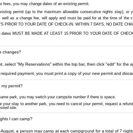
to fees, you may change dates of an existing permit.
isting permit (up to the maximum allowable consecutive nights stay), or you
, as well as a change fee, will apply and must be paid for at the time 
S PRIOR TO YOUR DATE OF CHECK-IN. WITHIN 7 DAYS, NO DATE CH
ions in dates MUST BE MADE AT LEAST 15 PRIOR TO YOUR DATE OF CHE
ke changes?
, select "My Reservations" within the top bar, then click "edit" for the 
l required payment, you must print a copy of your new permit and discar
r my permit?
he same park, you may switch your campsite number if there is space.
 your stay to another park, you need to cancel your permit, request a refun
ired site.
ghts I can camp?
ugust, a person may camp at each campground for a total of 7 nights. (