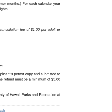
ummer months.) For each calendar year
ghts.
ancellation fee of $1.00 per adult or
ts.
plicant's permit copy and submitted to
The refund must be a minimum of $5.00
unty of Hawaii Parks and Recreation at
ack