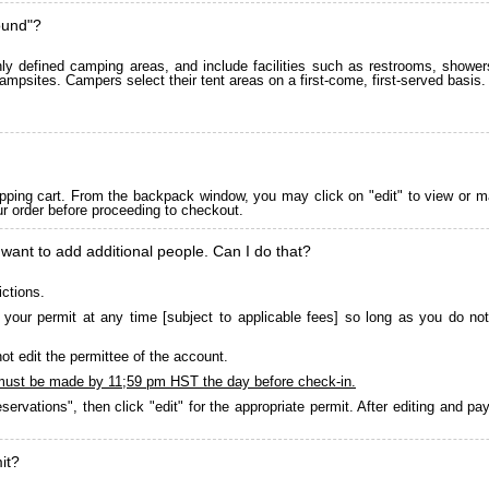
ound"?
 defined camping areas, and include facilities such as restrooms, showers
ampsites. Campers select their tent areas on a first-come, first-served basis.
pping cart. From the backpack window, you may click on "edit" to view or m
ur order before proceeding to checkout.
 want to add additional people. Can I do that?
ictions.
your permit at any time [subject to applicable fees] so long as you do not
ot edit the permittee of the account.
must be made by 11;59 pm HST the day before check-in.
servations", then click "edit" for the appropriate permit. After editing and 
it?