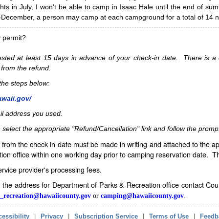
hts in July, I won't be able to camp in Isaac Hale until the end of s
ecember, a person may camp at each campground for a total of 14 ni
y permit?
sted at least 15 days in advance of your check-in date. There is a c
 from the refund.
w the steps below:
awaii.gov/
il address you used.
 select the appropriate "Refund/Cancellation" link and follow the promp
from the check in date must be made in writing and attached to the ap
ion office within one working day prior to camping reservation date. 
service provider's processing fees.
in the address for Department of Parks & Recreation office contact Co
_recreation@hawaiicounty.gov
or
camping@hawaiicounty.gov
.
essibility
|
Privacy
|
Subscription Service
|
Terms of Use
|
Feedb