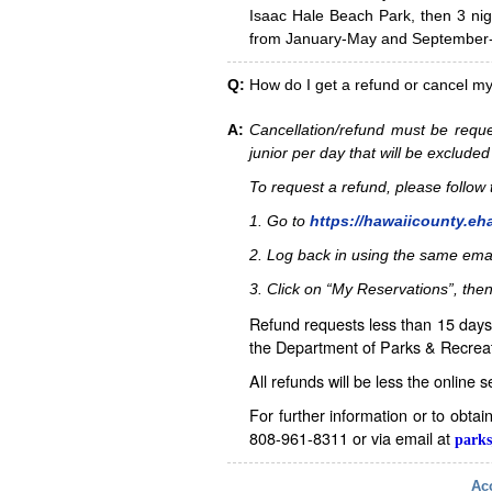
Isaac Hale Beach Park, then 3 nig
from January-May and September-D
Q:
How do I get a refund or cancel m
A:
Cancellation/refund must be reque
junior per day that will be excluded
To request a refund, please follo
1. Go to
https://hawaiicounty.eh
2. Log back in using the same ema
3. Click on “My Reservations”, then
Refund requests less than 15 days 
the Department of Parks & Recreat
All refunds will be less the online 
For further information or to obta
808-961-8311 or via email at
parks
Acc