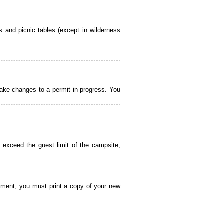
 and picnic tables (except in wilderness
ake changes to a permit in progress. You
 exceed the guest limit of the campsite,
payment, you must print a copy of your new