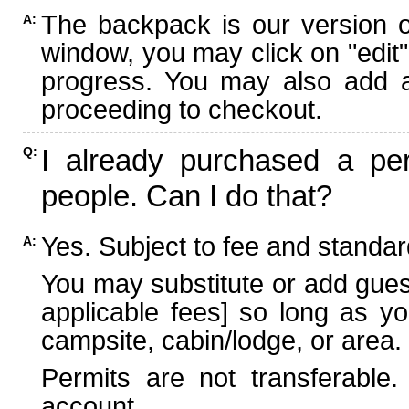
The backpack is our version 
A:
window, you may click on "edit"
progress. You may also add ad
proceeding to checkout.
I already purchased a per
Q:
people. Can I do that?
Yes. Subject to fee and standard
A:
You may substitute or add guest
applicable fees] so long as yo
campsite, cabin/lodge, or area.
Permits are not transferable.
account.