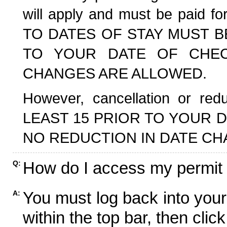
will apply and must be paid f
TO DATES OF STAY MUST B
TO YOUR DATE OF CHECK
CHANGES ARE ALLOWED.
However, cancellation or r
LEAST 15 PRIOR TO YOUR D
NO REDUCTION IN DATE CH
How do I access my permit
Q:
You must log back into your
A:
within the top bar, then click