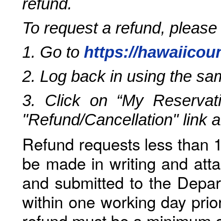
refund.
To request a refund, please
1. Go to
https://hawaiicou
2. Log back in using the s
3. Click on “My Reservati
"Refund/Cancellation" link 
Refund requests less than 1
be made in writing and atta
and submitted to the Depar
within one working day prio
refund must be a minimum o