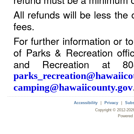
All refunds will be less the
fees.
For further information or 
of Parks & Recreation offi
and Recreation at 80
parks_recreation@hawaiico
camping@hawaiicounty.gov
Accessibility
|
Privacy
|
Subs
Copyright ©
2012
-202
Powered