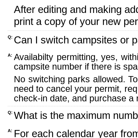
After editing and making ad
print a copy of your new per
Can I switch campsites or p
Q:
Availabilty permitting, yes, wi
A:
campsite number if there is spa
No switching parks allowed. To
need to cancel your permit, re
check-in date, and purchase a n
What is the maximum numbe
Q:
For each calendar year fr
A: