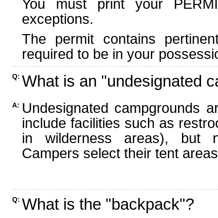
You must print your PERMI
exceptions.
The permit contains pertinen
required to be in your possessi
What is an "undesignated 
Q:
Undesignated campgrounds ar
A:
include facilities such as rest
in wilderness areas), but n
Campers select their tent areas 
What is the "backpack"?
Q: