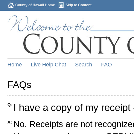
County of Hawaii Home
Skip to Content
Home
Live Help Chat
Search
FAQ
FAQs
I have a copy of my receipt 
Q:
No. Receipts are not recognized
A: