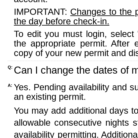
IMPORTANT:
Changes to the 
the day before check-in.
To edit you must login, select 
the appropriate permit. After
copy of your new permit and dis
Can I change the dates of 
Q:
Yes. Pending availability and s
A:
an existing permit.
You may add additional days to
allowable consecutive nights s
availability permitting. Additio