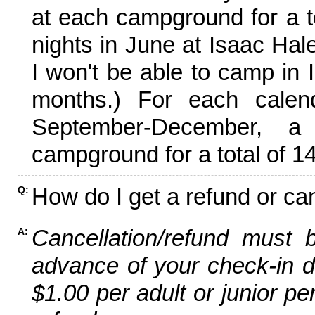
at each campground for a tot
nights in June at Isaac Hal
I won't be able to camp in 
months.) For each calen
September-December,
campground for a total of 14
How do I get a refund or ca
Q:
Cancellation/refund must 
A:
advance of your check-in da
$1.00 per adult or junior pe