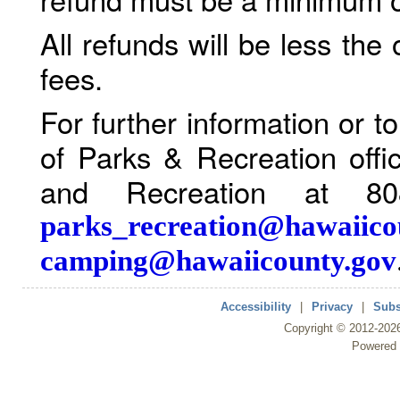
All refunds will be less the
fees.
For further information or 
of Parks & Recreation offi
and Recreation at 80
parks_recreation@hawaiico
camping@hawaiicounty.gov
Accessibility
|
Privacy
|
Subs
Copyright ©
2012
-202
Powered