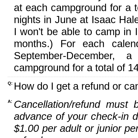
at each campground for a tot
nights in June at Isaac Hal
I won't be able to camp in 
months.) For each calen
September-December,
campground for a total of 14
How do I get a refund or ca
Q:
Cancellation/refund must 
A:
advance of your check-in da
$1.00 per adult or junior pe