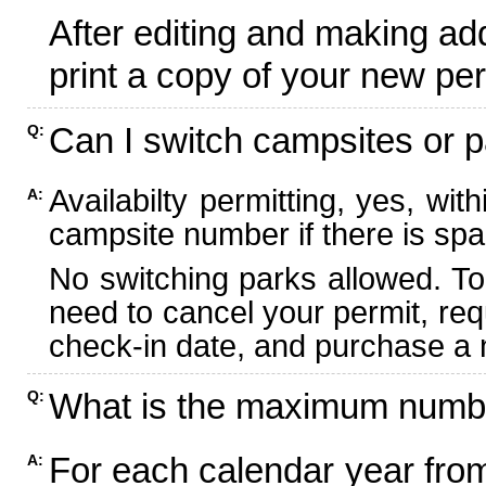
After editing and making ad
print a copy of your new per
Can I switch campsites or p
Q:
Availabilty permitting, yes, wi
A:
campsite number if there is spa
No switching parks allowed. To
need to cancel your permit, re
check-in date, and purchase a n
What is the maximum numbe
Q:
For each calendar year fr
A: