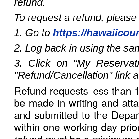
refund.
To request a refund, please
1. Go to
https://hawaiicou
2. Log back in using the s
3. Click on “My Reservati
"Refund/Cancellation" link 
Refund requests less than 1
be made in writing and atta
and submitted to the Depar
within one working day prio
refund must be a minimum o