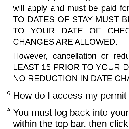
will apply and must be paid f
TO DATES OF STAY MUST B
TO YOUR DATE OF CHECK
CHANGES ARE ALLOWED.
However, cancellation or r
LEAST 15 PRIOR TO YOUR D
NO REDUCTION IN DATE CH
How do I access my permit
Q:
You must log back into your
A:
within the top bar, then click