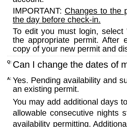
IMPORTANT:
Changes to the 
the day before check-in.
To edit you must login, select 
the appropriate permit. After
copy of your new permit and dis
Can I change the dates of 
Q:
Yes. Pending availability and s
A:
an existing permit.
You may add additional days to
allowable consecutive nights s
availability permitting. Additio