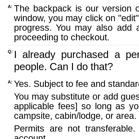
The backpack is our version 
A:
window, you may click on "edit"
progress. You may also add ad
proceeding to checkout.
I already purchased a per
Q:
people. Can I do that?
Yes. Subject to fee and standard
A:
You may substitute or add guest
applicable fees] so long as yo
campsite, cabin/lodge, or area.
Permits are not transferable.
account.