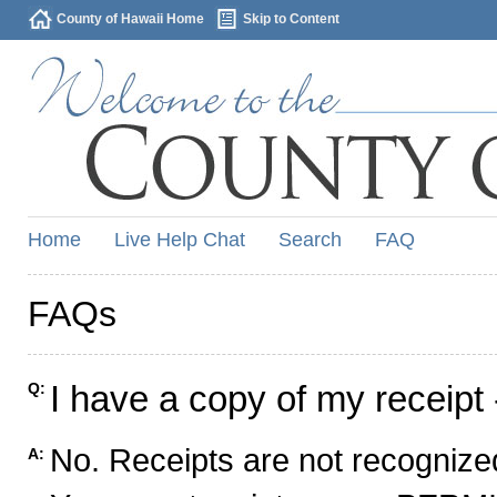
County of Hawaii Home
Skip to Content
Home
Live Help Chat
Search
FAQ
FAQs
I have a copy of my receipt 
Q:
No. Receipts are not recognized
A: