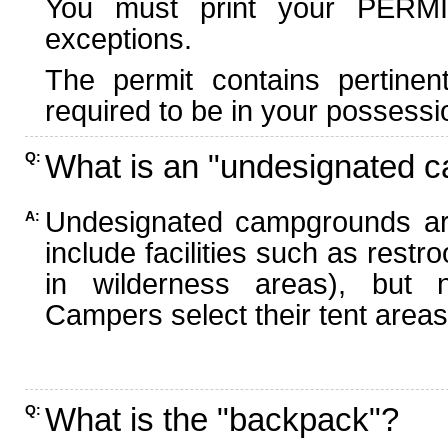
You must print your PERMI
exceptions.
The permit contains pertinen
required to be in your possessi
What is an "undesignated 
Q:
Undesignated campgrounds ar
A:
include facilities such as rest
in wilderness areas), but n
Campers select their tent areas 
What is the "backpack"?
Q: