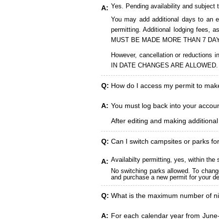
Yes. Pending availability and subject 
A:
You may add additional days to an ex
permitting. Additional lodging fees
MUST BE MADE MORE THAN 7 DAY
However, cancellation or reduct
IN DATE CHANGES ARE ALLOWED.
Q:
How do I access my permit to ma
A:
You must log back into your account
After editing and making additiona
Q:
Can I switch campsites or parks fo
Availabilty permitting, yes, within t
A:
No switching parks allowed. To change
and purchase a new permit for your des
Q:
What is the maximum number of ni
A:
For each calendar year from June-A