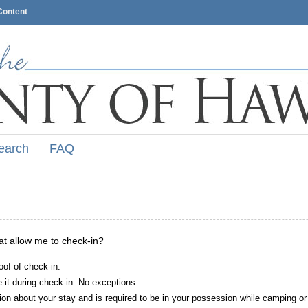
Content
earch
FAQ
hat allow me to check-in?
oof of check-in.
it during check-in. No exceptions.
ion about your stay and is required to be in your possession while camping or