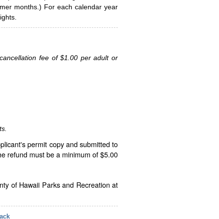
ummer months.) For each calendar year
ghts.
ancellation fee of $1.00 per adult or
ts.
plicant's permit copy and submitted to
The refund must be a minimum of $5.00
unty of Hawaii Parks and Recreation at
ack