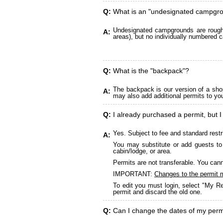
Q:
What is an "undesignated campgr
Undesignated campgrounds are roughly
A:
areas), but no individually numbered c
Q:
What is the "backpack"?
The backpack is our version of a sho
A:
may also add additional permits to yo
Q:
I already purchased a permit, but I
Yes. Subject to fee and standard restr
A:
You may substitute or add guests to 
cabin/lodge, or area.
Permits are not transferable. You cann
IMPORTANT:
Changes to the permit 
To edit you must login, select "My Re
permit and discard the old one.
Q:
Can I change the dates of my perm