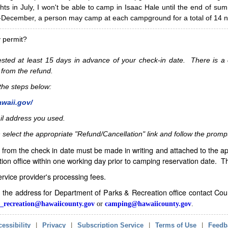
hts in July, I won't be able to camp in Isaac Hale until the end of s
ecember, a person may camp at each campground for a total of 14 ni
y permit?
sted at least 15 days in advance of your check-in date. There is a c
 from the refund.
w the steps below:
awaii.gov/
il address you used.
 select the appropriate "Refund/Cancellation" link and follow the promp
from the check in date must be made in writing and attached to the ap
ion office within one working day prior to camping reservation date. 
service provider's processing fees.
in the address for Department of Parks & Recreation office contact Co
_recreation@hawaiicounty.gov
or
camping@hawaiicounty.gov
.
essibility
|
Privacy
|
Subscription Service
|
Terms of Use
|
Feedb