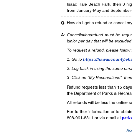
Isaac Hale Beach Park, then 3 nig
from January-May and September-D
Q:
How do I get a refund or cancel m
A:
Cancellation/refund must be reque
junior per day that will be excluded
To request a refund, please follo
1. Go to
https://hawaiicounty.eh
2. Log back in using the same ema
3. Click on “My Reservations”, then
Refund requests less than 15 days 
the Department of Parks & Recreat
All refunds will be less the online 
For further information or to obta
808-961-8311 or via email at
parks
Acc