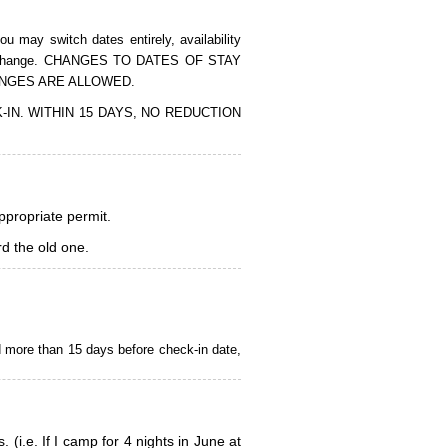
 may switch dates entirely, availability
of the change. CHANGES TO DATES OF STAY
ANGES ARE ALLOWED.
CK-IN. WITHIN 15 DAYS, NO REDUCTION
appropriate permit.
d the old one.
d more than 15 days before check-in date,
i.e. If I camp for 4 nights in June at