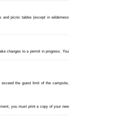
 and picnic tables (except in wilderness
ake changes to a permit in progress. You
 exceed the guest limit of the campsite,
payment, you must print a copy of your new