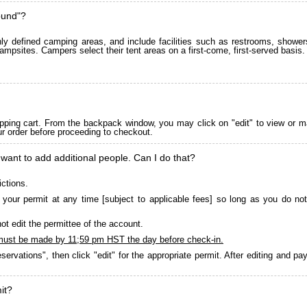
ound"?
 defined camping areas, and include facilities such as restrooms, showers
ampsites. Campers select their tent areas on a first-come, first-served basis.
pping cart. From the backpack window, you may click on "edit" to view or m
ur order before proceeding to checkout.
 want to add additional people. Can I do that?
ictions.
your permit at any time [subject to applicable fees] so long as you do not
ot edit the permittee of the account.
must be made by 11;59 pm HST the day before check-in.
servations", then click "edit" for the appropriate permit. After editing and 
it?