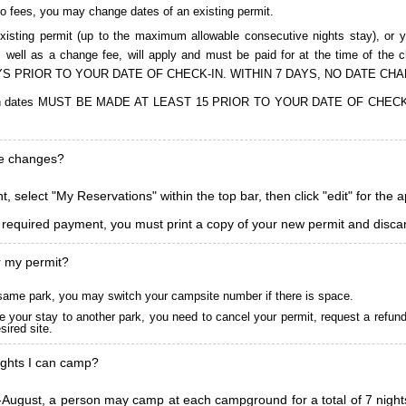
to fees, you may change dates of an existing permit.
isting permit (up to the maximum allowable consecutive nights stay), or you
, as well as a change fee, will apply and must be paid for at the time 
S PRIOR TO YOUR DATE OF CHECK-IN. WITHIN 7 DAYS, NO DATE CH
ions in dates MUST BE MADE AT LEAST 15 PRIOR TO YOUR DATE OF CHE
ke changes?
, select "My Reservations" within the top bar, then click "edit" for the 
l required payment, you must print a copy of your new permit and discar
r my permit?
he same park, you may switch your campsite number if there is space.
 your stay to another park, you need to cancel your permit, request a refun
ired site.
ghts I can camp?
ugust, a person may camp at each campground for a total of 7 nights. (