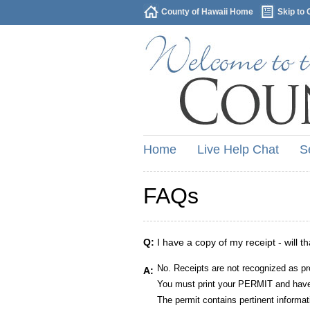
County of Hawaii Home
Skip to 
Home
Live Help Chat
S
FAQs
Q:
I have a copy of my receipt - will t
No. Receipts are not recognized as pr
A:
You must print your PERMIT and have 
The permit contains pertinent informat