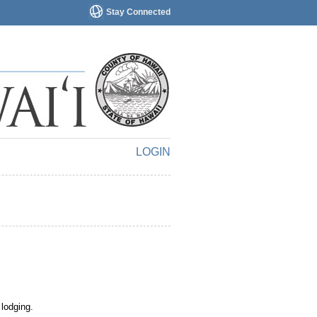
Stay Connected
LOGIN
 lodging.