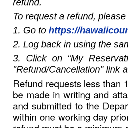
refund.
To request a refund, please
1. Go to
https://hawaiicou
2. Log back in using the s
3. Click on “My Reservati
"Refund/Cancellation" link 
Refund requests less than 1
be made in writing and atta
and submitted to the Depar
within one working day prio
refund must be a minimum o