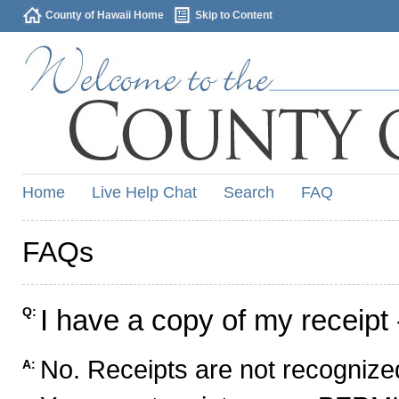
County of Hawaii Home
Skip to Content
Home
Live Help Chat
Search
FAQ
FAQs
I have a copy of my receipt 
Q:
No. Receipts are not recognized
A: