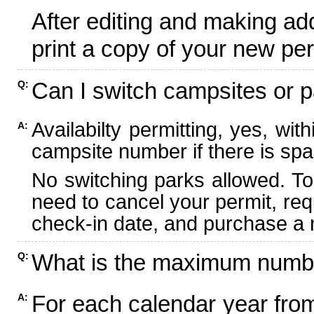
After editing and making ad
print a copy of your new per
Can I switch campsites or p
Q:
Availabilty permitting, yes, wi
A:
campsite number if there is spa
No switching parks allowed. To
need to cancel your permit, re
check-in date, and purchase a n
What is the maximum numbe
Q:
For each calendar year fr
A: