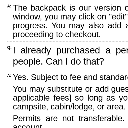
The backpack is our version 
A:
window, you may click on "edit"
progress. You may also add ad
proceeding to checkout.
I already purchased a per
Q:
people. Can I do that?
Yes. Subject to fee and standard
A:
You may substitute or add guest
applicable fees] so long as yo
campsite, cabin/lodge, or area.
Permits are not transferable.
account.