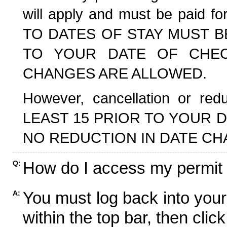
will apply and must be paid f
TO DATES OF STAY MUST B
TO YOUR DATE OF CHECK
CHANGES ARE ALLOWED.
However, cancellation or r
LEAST 15 PRIOR TO YOUR D
NO REDUCTION IN DATE CH
How do I access my permit
Q:
You must log back into your
A:
within the top bar, then click