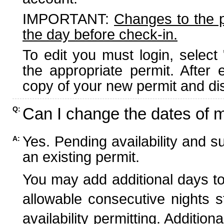
IMPORTANT:
Changes to the 
the day before check-in.
To edit you must login, select 
the appropriate permit. After
copy of your new permit and dis
Can I change the dates of 
Q:
Yes. Pending availability and s
A:
an existing permit.
You may add additional days to
allowable consecutive nights s
availability permitting. Additio