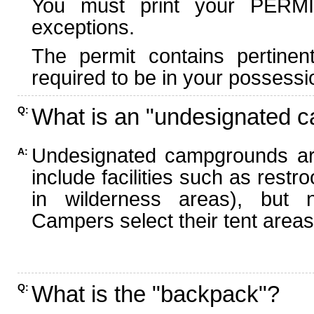
You must print your PERMI
exceptions.
The permit contains pertinen
required to be in your possessi
What is an "undesignated 
Q:
Undesignated campgrounds ar
A:
include facilities such as rest
in wilderness areas), but n
Campers select their tent areas 
What is the "backpack"?
Q: