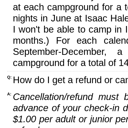
at each campground for a tot
nights in June at Isaac Hal
I won't be able to camp in 
months.) For each calen
September-December,
campground for a total of 14
How do I get a refund or ca
Q:
Cancellation/refund must 
A:
advance of your check-in da
$1.00 per adult or junior pe