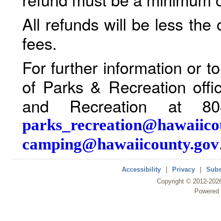
All refunds will be less the
fees.
For further information or 
of Parks & Recreation offi
and Recreation at 80
parks_recreation@hawaiico
camping@hawaiicounty.gov
Accessibility
|
Privacy
|
Subs
Copyright ©
2012
-202
Powered