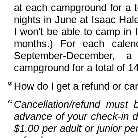
at each campground for a tot
nights in June at Isaac Hal
I won't be able to camp in 
months.) For each calen
September-December,
campground for a total of 14
How do I get a refund or ca
Q:
Cancellation/refund must 
A:
advance of your check-in da
$1.00 per adult or junior pe