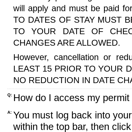
will apply and must be paid f
TO DATES OF STAY MUST B
TO YOUR DATE OF CHECK
CHANGES ARE ALLOWED.
However, cancellation or r
LEAST 15 PRIOR TO YOUR D
NO REDUCTION IN DATE CH
How do I access my permit
Q:
You must log back into your
A:
within the top bar, then click