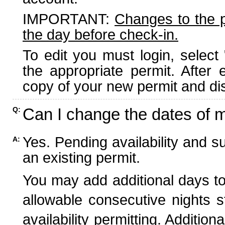
IMPORTANT:
Changes to the 
the day before check-in.
To edit you must login, select 
the appropriate permit. After
copy of your new permit and dis
Can I change the dates of 
Q:
Yes. Pending availability and s
A:
an existing permit.
You may add additional days to
allowable consecutive nights s
availability permitting. Additio