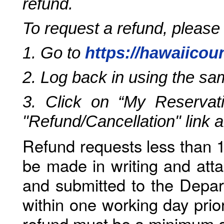
refund.
To request a refund, please
1. Go to
https://hawaiicou
2. Log back in using the s
3. Click on “My Reservati
"Refund/Cancellation" link 
Refund requests less than 1
be made in writing and atta
and submitted to the Depar
within one working day prio
refund must be a minimum o