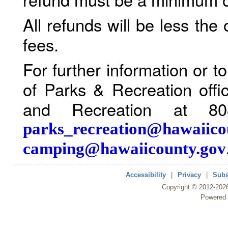
All refunds will be less the
fees.
For further information or 
of Parks & Recreation offi
and Recreation at 80
parks_recreation@hawaiico
camping@hawaiicounty.gov
Accessibility
|
Privacy
|
Subs
Copyright ©
2012
-202
Powered