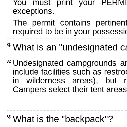
You must print your PERMI
exceptions.
The permit contains pertinen
required to be in your possessi
What is an "undesignated 
Q:
Undesignated campgrounds ar
A:
include facilities such as rest
in wilderness areas), but n
Campers select their tent areas 
What is the "backpack"?
Q: