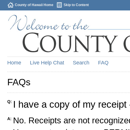
County of Hawaii Home
Skip to Content
Home
Live Help Chat
Search
FAQ
FAQs
I have a copy of my receipt 
Q:
No. Receipts are not recognized
A: