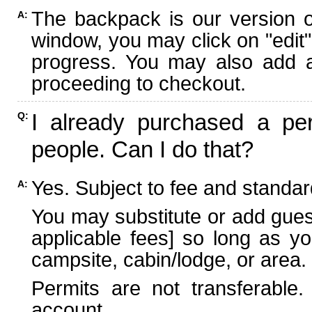
The backpack is our version 
A:
window, you may click on "edit"
progress. You may also add ad
proceeding to checkout.
I already purchased a per
Q:
people. Can I do that?
Yes. Subject to fee and standard
A:
You may substitute or add guest
applicable fees] so long as yo
campsite, cabin/lodge, or area.
Permits are not transferable.
account.