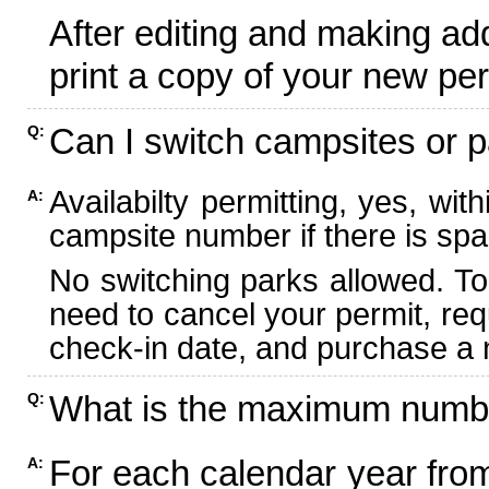
After editing and making ad
print a copy of your new per
Can I switch campsites or p
Q:
Availabilty permitting, yes, wi
A:
campsite number if there is spa
No switching parks allowed. To
need to cancel your permit, re
check-in date, and purchase a n
What is the maximum numbe
Q:
For each calendar year fr
A: