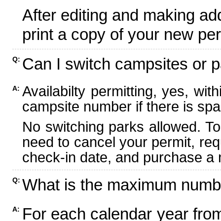
After editing and making ad
print a copy of your new per
Can I switch campsites or p
Q:
Availabilty permitting, yes, wi
A:
campsite number if there is spa
No switching parks allowed. To
need to cancel your permit, re
check-in date, and purchase a n
What is the maximum numbe
Q:
For each calendar year fr
A: