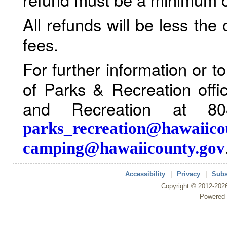
All refunds will be less the
fees.
For further information or 
of Parks & Recreation offi
and Recreation at 80
parks_recreation@hawaiico
camping@hawaiicounty.gov
Accessibility
|
Privacy
|
Subs
Copyright ©
2012
-202
Powered