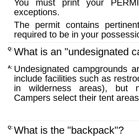
You must print your PERMI
exceptions.
The permit contains pertinen
required to be in your possessi
What is an "undesignated 
Q:
Undesignated campgrounds ar
A:
include facilities such as rest
in wilderness areas), but n
Campers select their tent areas 
What is the "backpack"?
Q: