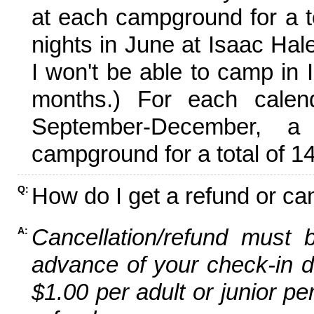
at each campground for a tot
nights in June at Isaac Hal
I won't be able to camp in 
months.) For each calen
September-December,
campground for a total of 14
How do I get a refund or ca
Q:
Cancellation/refund must 
A:
advance of your check-in da
$1.00 per adult or junior pe