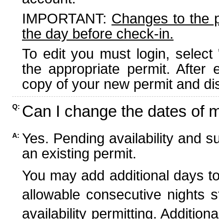
IMPORTANT:
Changes to the 
the day before check-in.
To edit you must login, select 
the appropriate permit. After
copy of your new permit and dis
Can I change the dates of 
Q:
Yes. Pending availability and s
A:
an existing permit.
You may add additional days to
allowable consecutive nights s
availability permitting. Additio