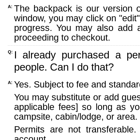
The backpack is our version 
A:
window, you may click on "edit"
progress. You may also add ad
proceeding to checkout.
I already purchased a per
Q:
people. Can I do that?
Yes. Subject to fee and standard
A:
You may substitute or add guest
applicable fees] so long as yo
campsite, cabin/lodge, or area.
Permits are not transferable.
account.