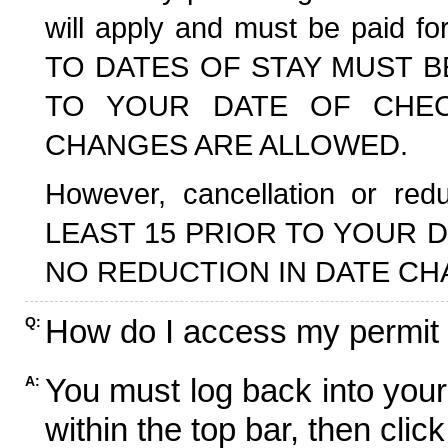
will apply and must be paid f
TO DATES OF STAY MUST B
TO YOUR DATE OF CHECK
CHANGES ARE ALLOWED.
However, cancellation or r
LEAST 15 PRIOR TO YOUR D
NO REDUCTION IN DATE CH
How do I access my permit
Q:
You must log back into your
A:
within the top bar, then click