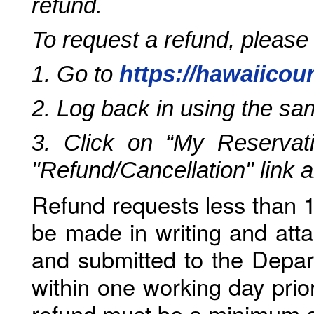
refund.
To request a refund, please
1. Go to
https://hawaiicou
2. Log back in using the s
3. Click on “My Reservati
"Refund/Cancellation" link 
Refund requests less than 1
be made in writing and atta
and submitted to the Depar
within one working day prio
refund must be a minimum o