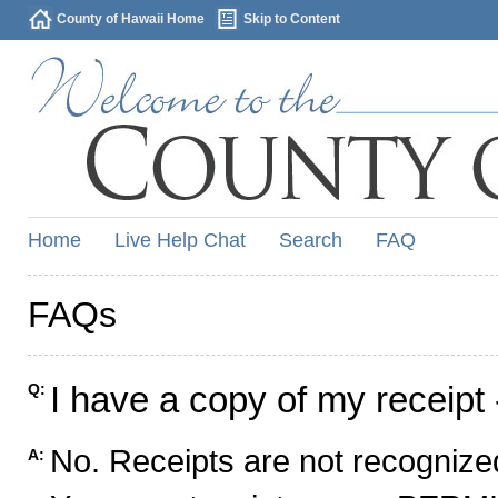
County of Hawaii Home
Skip to Content
Home
Live Help Chat
Search
FAQ
FAQs
I have a copy of my receipt 
Q:
No. Receipts are not recognized
A: