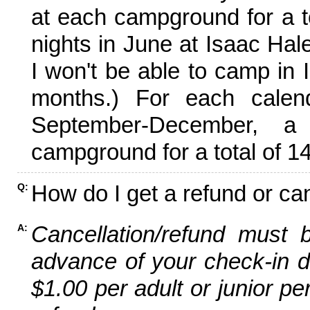
at each campground for a tot
nights in June at Isaac Hal
I won't be able to camp in 
months.) For each calen
September-December,
campground for a total of 14
How do I get a refund or ca
Q:
Cancellation/refund must 
A:
advance of your check-in da
$1.00 per adult or junior pe