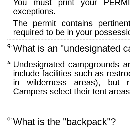
You must print your PERMI
exceptions.
The permit contains pertinen
required to be in your possessi
What is an "undesignated 
Q:
Undesignated campgrounds ar
A:
include facilities such as rest
in wilderness areas), but n
Campers select their tent areas 
What is the "backpack"?
Q: