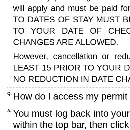
will apply and must be paid f
TO DATES OF STAY MUST B
TO YOUR DATE OF CHECK
CHANGES ARE ALLOWED.
However, cancellation or r
LEAST 15 PRIOR TO YOUR D
NO REDUCTION IN DATE CH
How do I access my permit
Q:
You must log back into your
A:
within the top bar, then click