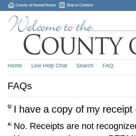
County of Hawaii Home
Skip to Content
Home
Live Help Chat
Search
FAQ
FAQs
I have a copy of my receipt 
Q:
No. Receipts are not recognized
A: