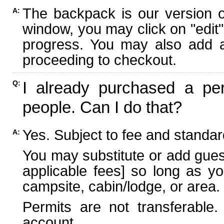
The backpack is our version 
A:
window, you may click on "edit"
progress. You may also add ad
proceeding to checkout.
I already purchased a per
Q:
people. Can I do that?
Yes. Subject to fee and standard
A:
You may substitute or add guest
applicable fees] so long as yo
campsite, cabin/lodge, or area.
Permits are not transferable.
account.