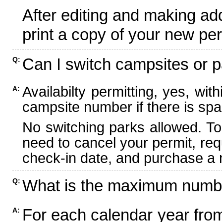
After editing and making ad
print a copy of your new per
Can I switch campsites or p
Q:
Availabilty permitting, yes, wi
A:
campsite number if there is spa
No switching parks allowed. To
need to cancel your permit, re
check-in date, and purchase a n
What is the maximum numbe
Q:
For each calendar year fr
A: