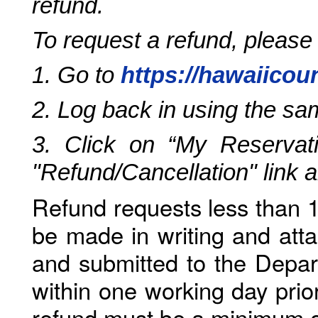
refund.
To request a refund, please
1. Go to
https://hawaiicou
2. Log back in using the s
3. Click on “My Reservati
"Refund/Cancellation" link 
Refund requests less than 1
be made in writing and atta
and submitted to the Depar
within one working day prio
refund must be a minimum o