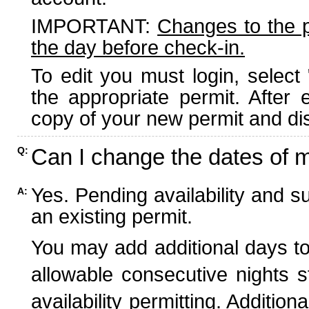
IMPORTANT:
Changes to the 
the day before check-in.
To edit you must login, select 
the appropriate permit. After
copy of your new permit and dis
Can I change the dates of 
Q:
Yes. Pending availability and s
A:
an existing permit.
You may add additional days to
allowable consecutive nights s
availability permitting. Additio