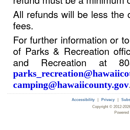
All refunds will be less the
fees.
For further information or 
of Parks & Recreation offi
and Recreation at 80
parks_recreation@hawaiico
camping@hawaiicounty.gov
Accessibility
|
Privacy
|
Subs
Copyright ©
2012
-202
Powered