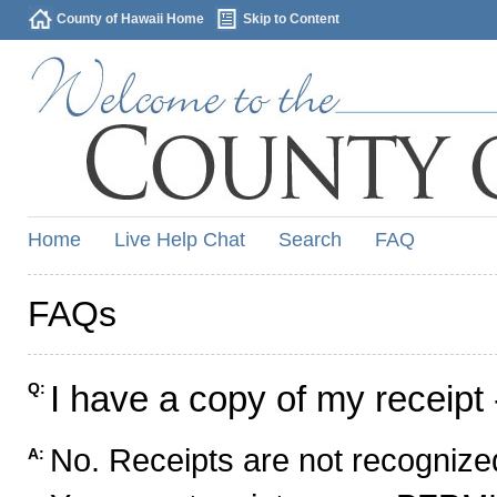
County of Hawaii Home
Skip to Content
Home
Live Help Chat
Search
FAQ
FAQs
I have a copy of my receipt 
Q:
No. Receipts are not recognized
A: