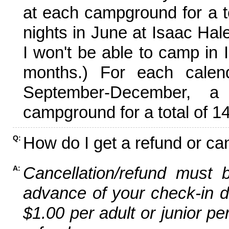
at each campground for a tot
nights in June at Isaac Hal
I won't be able to camp in 
months.) For each calen
September-December,
campground for a total of 14
How do I get a refund or ca
Q:
Cancellation/refund must 
A:
advance of your check-in da
$1.00 per adult or junior pe