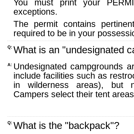
You must print your PERMI
exceptions.
The permit contains pertinen
required to be in your possessi
What is an "undesignated 
Q:
Undesignated campgrounds ar
A:
include facilities such as rest
in wilderness areas), but n
Campers select their tent areas 
What is the "backpack"?
Q: