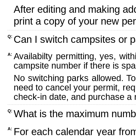
After editing and making ad
print a copy of your new per
Can I switch campsites or p
Q:
Availabilty permitting, yes, wi
A:
campsite number if there is spa
No switching parks allowed. To
need to cancel your permit, re
check-in date, and purchase a n
What is the maximum numbe
Q:
For each calendar year fr
A: