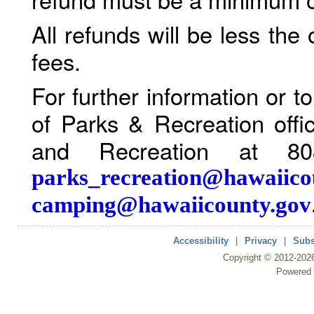
All refunds will be less the
fees.
For further information or 
of Parks & Recreation offi
and Recreation at 80
parks_recreation@hawaiico
camping@hawaiicounty.gov
Accessibility
|
Privacy
|
Subs
Copyright ©
2012
-202
Powered