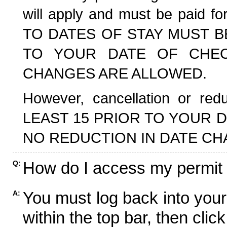
will apply and must be paid f
TO DATES OF STAY MUST B
TO YOUR DATE OF CHECK
CHANGES ARE ALLOWED.
However, cancellation or r
LEAST 15 PRIOR TO YOUR D
NO REDUCTION IN DATE CH
How do I access my permit
Q:
You must log back into your
A:
within the top bar, then click