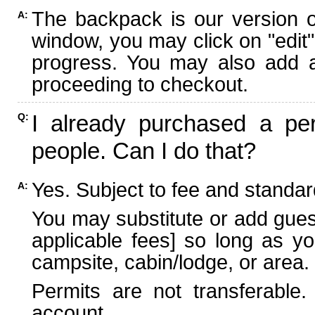
The backpack is our version 
A:
window, you may click on "edit"
progress. You may also add ad
proceeding to checkout.
I already purchased a per
Q:
people. Can I do that?
Yes. Subject to fee and standard
A:
You may substitute or add guest
applicable fees] so long as yo
campsite, cabin/lodge, or area.
Permits are not transferable.
account.