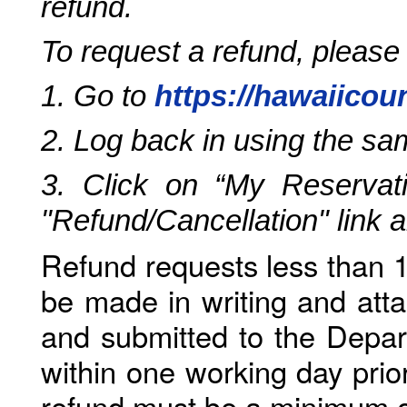
refund.
To request a refund, please
1. Go to
https://hawaiicou
2. Log back in using the s
3. Click on “My Reservati
"Refund/Cancellation" link 
Refund requests less than 1
be made in writing and atta
and submitted to the Depar
within one working day prio
refund must be a minimum o