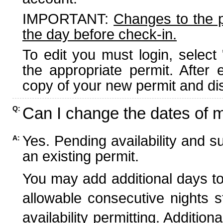
IMPORTANT:
Changes to the 
the day before check-in.
To edit you must login, select 
the appropriate permit. After
copy of your new permit and dis
Can I change the dates of 
Q:
Yes. Pending availability and s
A:
an existing permit.
You may add additional days to
allowable consecutive nights s
availability permitting. Additio