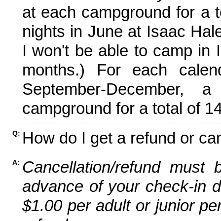
at each campground for a tot
nights in June at Isaac Hal
I won't be able to camp in 
months.) For each calen
September-December,
campground for a total of 14
How do I get a refund or ca
Q:
Cancellation/refund must 
A:
advance of your check-in da
$1.00 per adult or junior pe