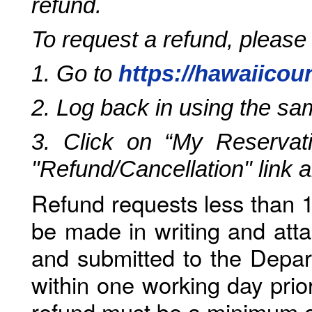
refund.
To request a refund, please
1. Go to
https://hawaiicou
2. Log back in using the s
3. Click on “My Reservati
"Refund/Cancellation" link 
Refund requests less than 1
be made in writing and atta
and submitted to the Depar
within one working day prio
refund must be a minimum o