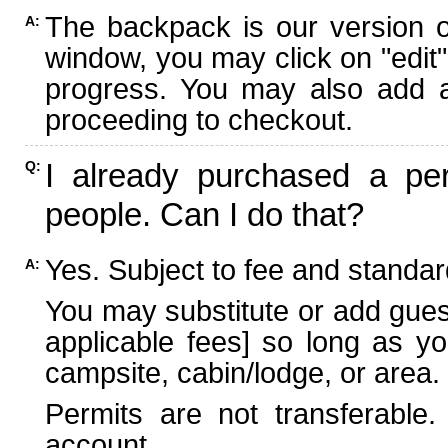
The backpack is our version 
A:
window, you may click on "edit"
progress. You may also add ad
proceeding to checkout.
I already purchased a per
Q:
people. Can I do that?
Yes. Subject to fee and standard
A:
You may substitute or add guest
applicable fees] so long as yo
campsite, cabin/lodge, or area.
Permits are not transferable.
account.