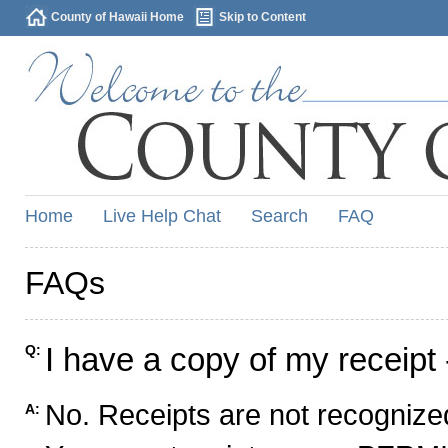
County of Hawaii Home
Skip to Content
Home
Live Help Chat
Search
FAQ
FAQs
I have a copy of my receipt 
Q:
No. Receipts are not recognized
A: