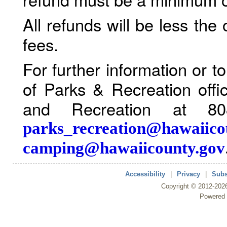
All refunds will be less the
fees.
For further information or 
of Parks & Recreation offi
and Recreation at 80
parks_recreation@hawaiico
camping@hawaiicounty.gov
Accessibility
|
Privacy
|
Subs
Copyright ©
2012
-202
Powered