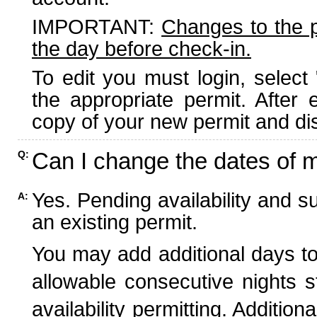
IMPORTANT:
Changes to the 
the day before check-in.
To edit you must login, select 
the appropriate permit. After
copy of your new permit and dis
Can I change the dates of 
Q:
Yes. Pending availability and s
A:
an existing permit.
You may add additional days to
allowable consecutive nights s
availability permitting. Additio