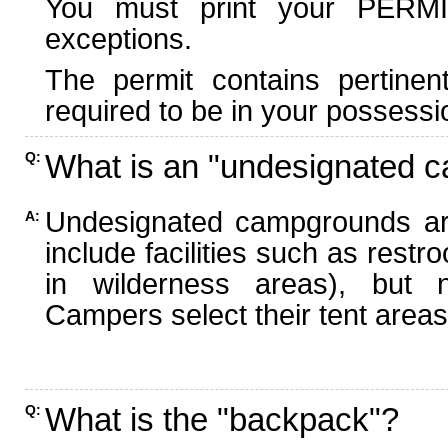
You must print your PERMI
exceptions.
The permit contains pertinen
required to be in your possessi
What is an "undesignated 
Q:
Undesignated campgrounds ar
A:
include facilities such as rest
in wilderness areas), but n
Campers select their tent areas 
What is the "backpack"?
Q: