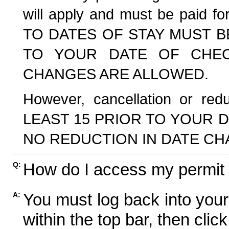
will apply and must be paid f
TO DATES OF STAY MUST B
TO YOUR DATE OF CHECK
CHANGES ARE ALLOWED.
However, cancellation or r
LEAST 15 PRIOR TO YOUR D
NO REDUCTION IN DATE CH
How do I access my permit
Q:
You must log back into your
A:
within the top bar, then click