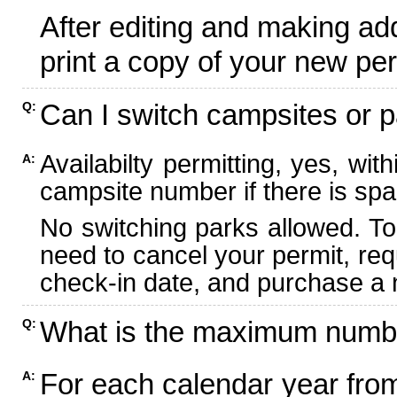
After editing and making ad
print a copy of your new per
Can I switch campsites or p
Q:
Availabilty permitting, yes, wi
A:
campsite number if there is spa
No switching parks allowed. To
need to cancel your permit, re
check-in date, and purchase a n
What is the maximum numbe
Q:
For each calendar year fr
A: