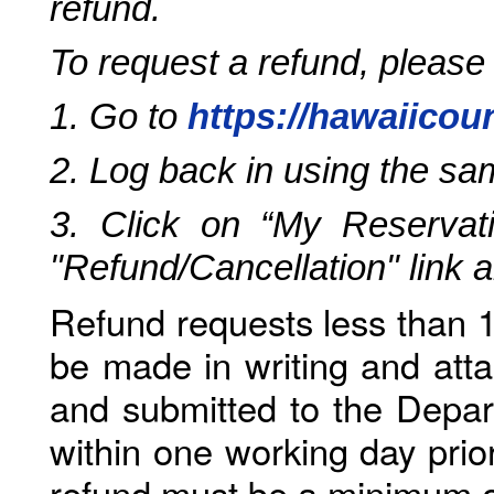
refund.
To request a refund, please
1. Go to
https://hawaiicou
2. Log back in using the s
3. Click on “My Reservati
"Refund/Cancellation" link 
Refund requests less than 1
be made in writing and atta
and submitted to the Depar
within one working day prio
refund must be a minimum o