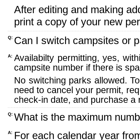
After editing and making ad
print a copy of your new per
Can I switch campsites or p
Q:
Availabilty permitting, yes, wi
A:
campsite number if there is spa
No switching parks allowed. To
need to cancel your permit, re
check-in date, and purchase a n
What is the maximum numbe
Q:
For each calendar year fr
A: