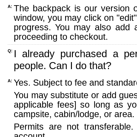
The backpack is our version 
A:
window, you may click on "edit"
progress. You may also add ad
proceeding to checkout.
I already purchased a per
Q:
people. Can I do that?
Yes. Subject to fee and standard
A:
You may substitute or add guest
applicable fees] so long as yo
campsite, cabin/lodge, or area.
Permits are not transferable.
account.