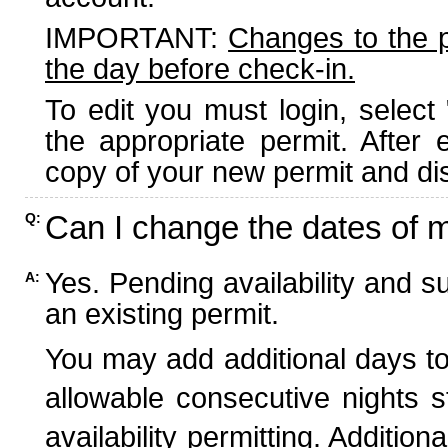
IMPORTANT:
Changes to the 
the day before check-in.
To edit you must login, select 
the appropriate permit. After
copy of your new permit and dis
Can I change the dates of 
Q:
Yes. Pending availability and s
A:
an existing permit.
You may add additional days to
allowable consecutive nights s
availability permitting. Additio