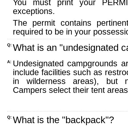
You must print your PERMI
exceptions.
The permit contains pertinen
required to be in your possessi
What is an "undesignated 
Q:
Undesignated campgrounds ar
A:
include facilities such as rest
in wilderness areas), but n
Campers select their tent areas 
What is the "backpack"?
Q: