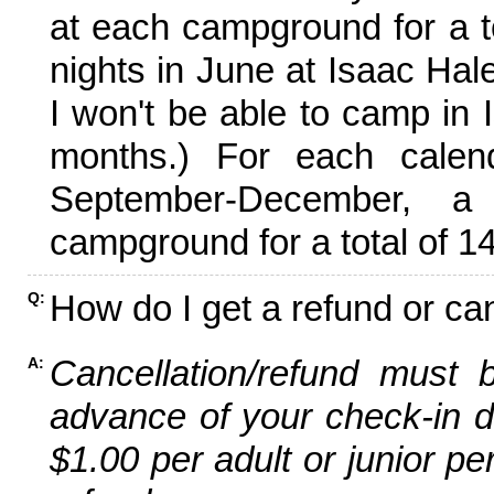
at each campground for a tot
nights in June at Isaac Hal
I won't be able to camp in 
months.) For each calen
September-December,
campground for a total of 14
How do I get a refund or ca
Q:
Cancellation/refund must 
A:
advance of your check-in da
$1.00 per adult or junior pe