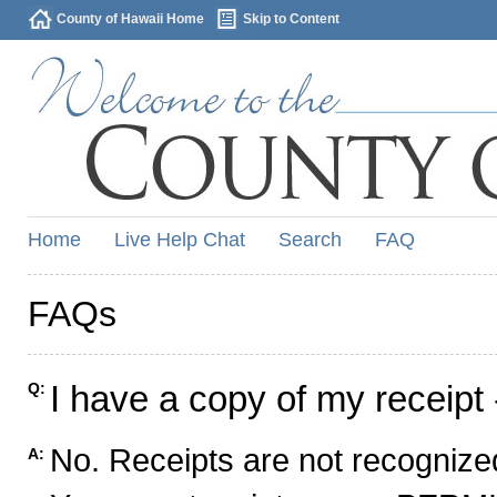
County of Hawaii Home
Skip to Content
Home
Live Help Chat
Search
FAQ
FAQs
I have a copy of my receipt 
Q:
No. Receipts are not recognized
A: