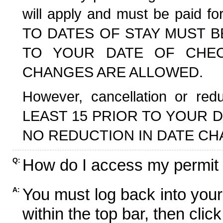
will apply and must be paid f
TO DATES OF STAY MUST B
TO YOUR DATE OF CHECK
CHANGES ARE ALLOWED.
However, cancellation or r
LEAST 15 PRIOR TO YOUR D
NO REDUCTION IN DATE CH
How do I access my permit
Q:
You must log back into your
A:
within the top bar, then click