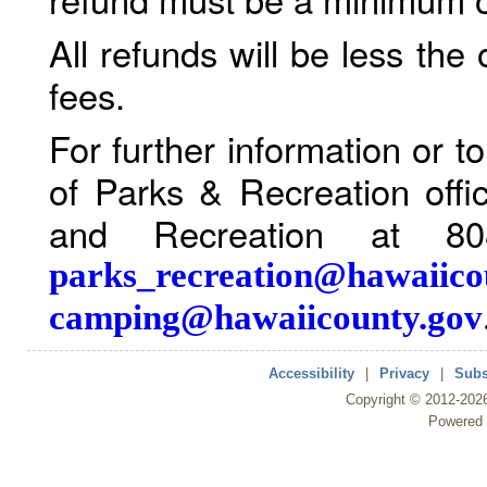
All refunds will be less the
fees.
For further information or 
of Parks & Recreation offi
and Recreation at 80
parks_recreation@hawaiico
camping@hawaiicounty.gov
Accessibility
|
Privacy
|
Subs
Copyright ©
2012
-202
Powered