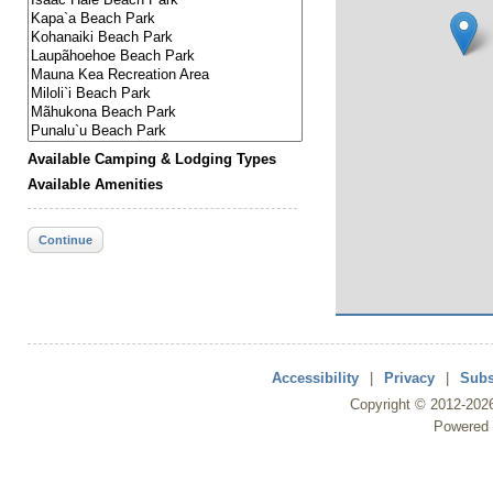
Available Camping & Lodging Types
Available Amenities
Continue
Accessibility
|
Privacy
|
Subs
Copyright ©
2012
-202
Powered