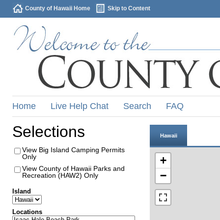
County of Hawaii Home
Skip to Content
Home
Live Help Chat
Search
FAQ
Selections
Hawaii
View Big Island Camping Permits
Only
+
View County of Hawaii Parks and
−
Recreation (HAW2) Only
Island
Locations