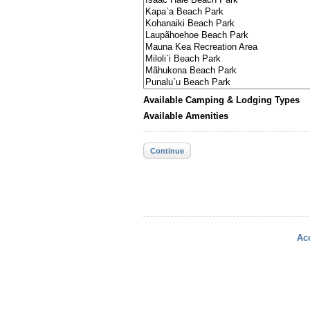
Available Camping & Lodging Types
Available Amenities
Continue
Acc