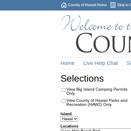
County of Hawaii Home
Skip to 
Home
Live Help Chat
S
Selections
View Big Island Camping Permits
Only
View County of Hawaii Parks and
Recreation (HAW2) Only
Island
Locations