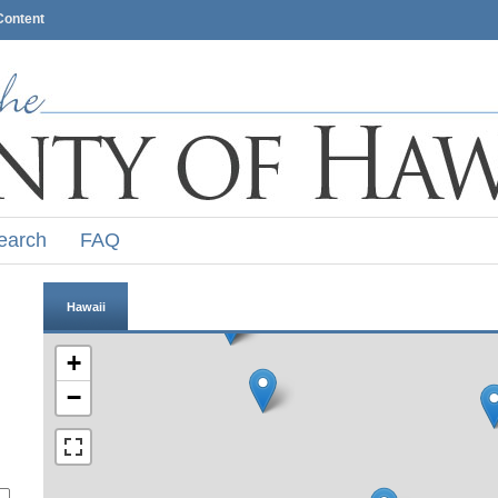
Content
earch
FAQ
Hawaii
+
−