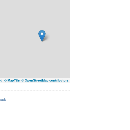
|
et
© MapTiler
© OpenStreetMap contributors
ack