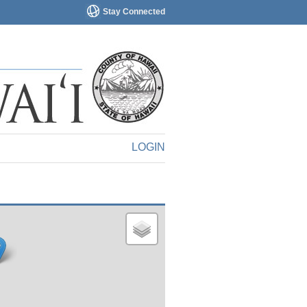
Stay Connected
LOGIN