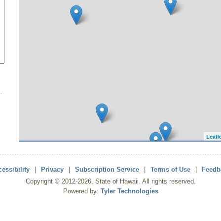
Leafl
essibility
|
Privacy
|
Subscription Service
|
Terms of Use
|
Feedb
Copyright ©
2012
-2026
, State of Hawaii. All rights reserved.
Powered by:
Tyler Technologies