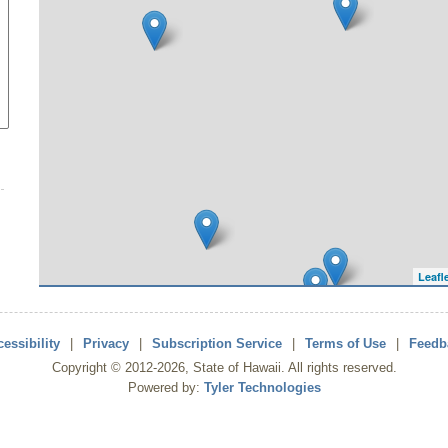
Leafl
essibility
|
Privacy
|
Subscription Service
|
Terms of Use
|
Feedb
Copyright ©
2012
-2026
, State of Hawaii. All rights reserved.
Powered by:
Tyler Technologies