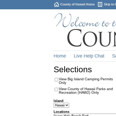
County of Hawaii Home
Skip to 
Home
Live Help Chat
S
Selections
View Big Island Camping Permits
Only
View County of Hawaii Parks and
Recreation (HAW2) Only
Island
Locations