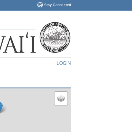
Stay Connected
LOGIN