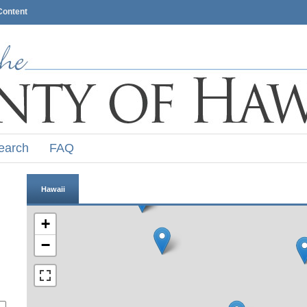
Content
earch
FAQ
Hawaii
+
−