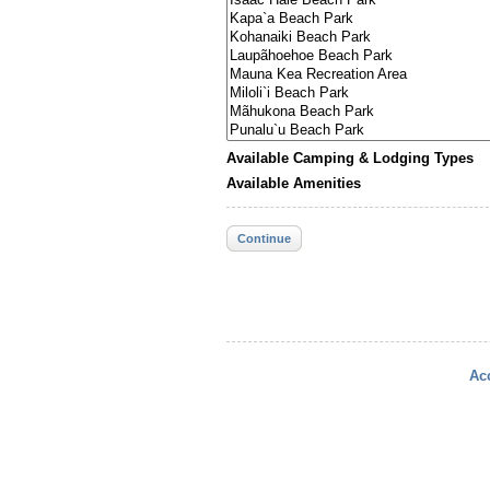
Available Camping & Lodging Types
Available Amenities
Continue
Acc