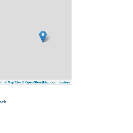
|
et
© MapTiler
© OpenStreetMap contributors
ack