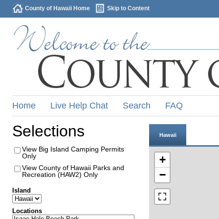
County of Hawaii Home
Skip to Content
Home
Live Help Chat
Search
FAQ
Selections
Hawaii
View Big Island Camping Permits
Only
+
View County of Hawaii Parks and
−
Recreation (HAW2) Only
Island
Locations