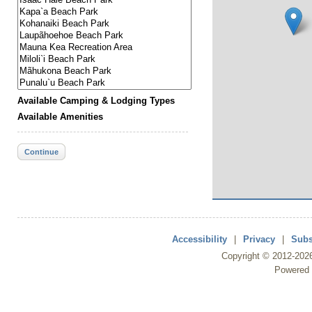
Available Camping & Lodging Types
Available Amenities
Continue
Accessibility
|
Privacy
|
Subs
Copyright ©
2012
-202
Powered