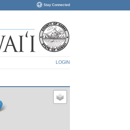
Stay Connected
LOGIN