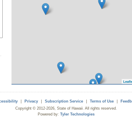
Leafl
essibility
|
Privacy
|
Subscription Service
|
Terms of Use
|
Feedb
Copyright ©
2012
-2026
, State of Hawaii. All rights reserved.
Powered by:
Tyler Technologies