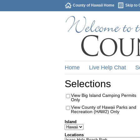
County of Hawaii Home
Skip to 
Home
Live Help Chat
S
Selections
View Big Island Camping Permits
Only
View County of Hawaii Parks and
Recreation (HAW2) Only
Island
Locations