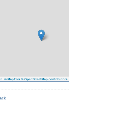
|
et
© MapTiler
© OpenStreetMap contributors
ack