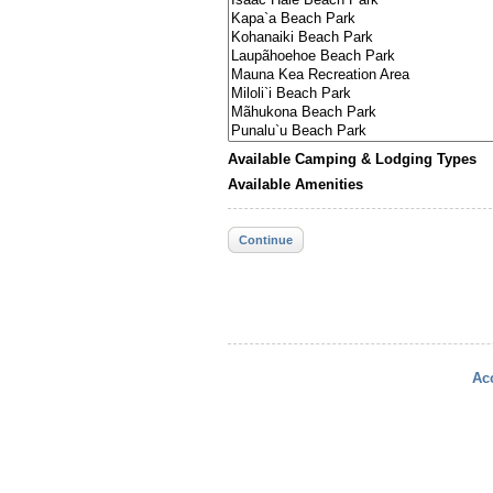
Available Camping & Lodging Types
Available Amenities
Continue
Acc