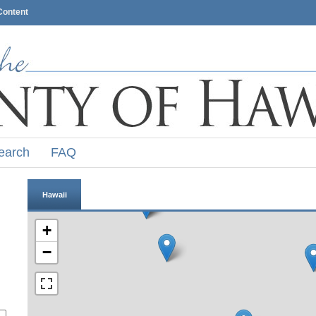
Content
earch
FAQ
Hawaii
+
−