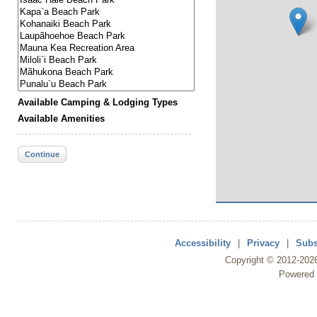
Available Camping & Lodging Types
Available Amenities
Continue
Accessibility
|
Privacy
|
Subs
Copyright ©
2012
-202
Powered