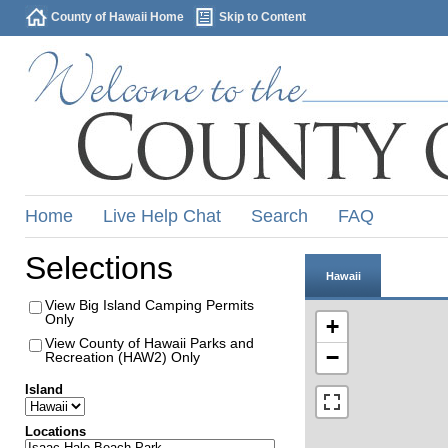
County of Hawaii Home
Skip to Content
Home
Live Help Chat
Search
FAQ
Selections
Hawaii
View Big Island Camping Permits
Only
+
View County of Hawaii Parks and
−
Recreation (HAW2) Only
Island
Locations