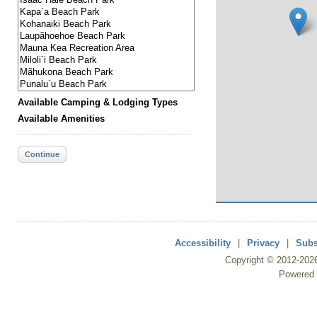
Available Camping & Lodging Types
Available Amenities
Continue
Accessibility
|
Privacy
|
Subs
Copyright ©
2012
-202
Powered