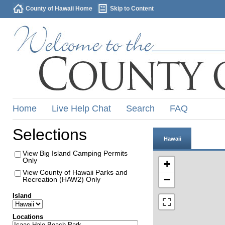
County of Hawaii Home
Skip to Content
Home
Live Help Chat
Search
FAQ
Selections
Hawaii
View Big Island Camping Permits
Only
+
View County of Hawaii Parks and
−
Recreation (HAW2) Only
Island
Locations