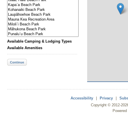
Available Camping & Lodging Types
Available Amenities
Continue
Accessibility
|
Privacy
|
Subs
Copyright ©
2012
-202
Powered