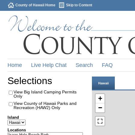
County of Hawaii Home
Skip to Content
Home
Live Help Chat
Search
FAQ
Selections
Hawaii
View Big Island Camping Permits
Only
+
View County of Hawaii Parks and
−
Recreation (HAW2) Only
Island
Locations