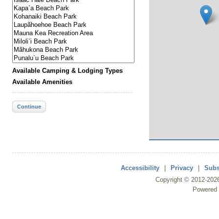
Available Camping & Lodging Types
Available Amenities
Continue
Accessibility
|
Privacy
|
Subs
Copyright ©
2012
-202
Powered