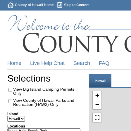
County of Hawaii Home
Skip to Content
Home
Live Help Chat
Search
FAQ
Selections
Hawaii
View Big Island Camping Permits
Only
+
View County of Hawaii Parks and
−
Recreation (HAW2) Only
Island
Locations