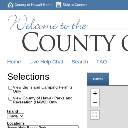
County of Hawaii Home
Skip to Content
Home
Live Help Chat
Search
FAQ
Selections
Hawaii
View Big Island Camping Permits
Only
+
View County of Hawaii Parks and
−
Recreation (HAW2) Only
Island
Locations