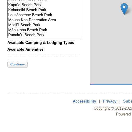
Available Camping & Lodging Types
Available Amenities
Continue
Accessibility
|
Privacy
|
Subs
Copyright ©
2012
-202
Powered