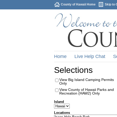
County of Hawaii Home
Skip to 
Home
Live Help Chat
S
Selections
View Big Island Camping Permits
Only
View County of Hawaii Parks and
Recreation (HAW2) Only
Island
Locations