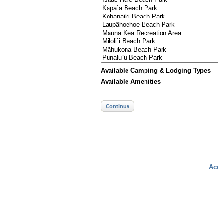
Available Camping & Lodging Types
Available Amenities
Continue
Acc