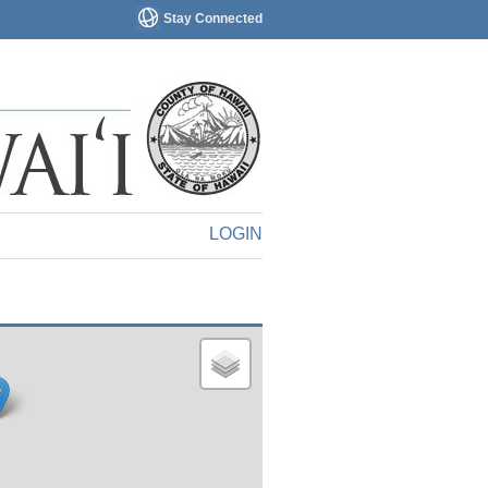
Stay Connected
LOGIN