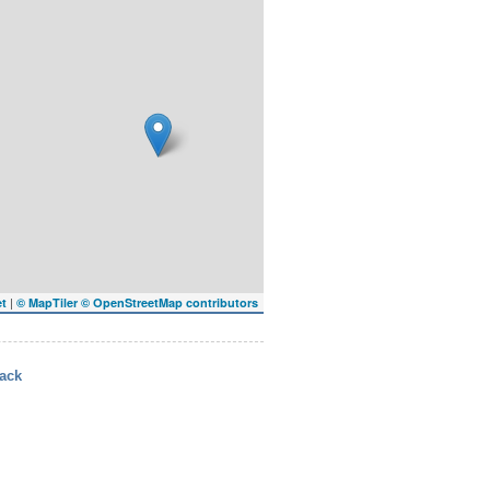
|
et
© MapTiler
© OpenStreetMap contributors
ack