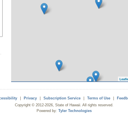
Leafl
essibility
|
Privacy
|
Subscription Service
|
Terms of Use
|
Feedb
Copyright ©
2012
-2026
, State of Hawaii. All rights reserved.
Powered by:
Tyler Technologies