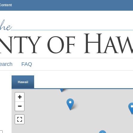
Content
earch
FAQ
Hawaii
+
−