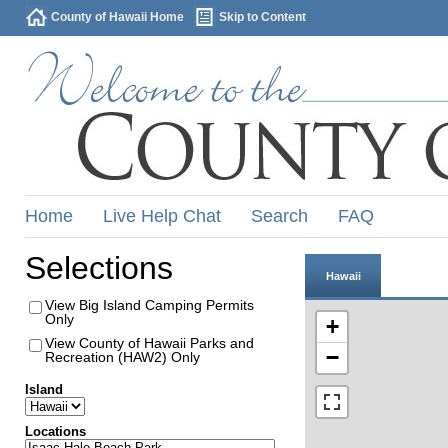
County of Hawaii Home
Skip to Content
Home
Live Help Chat
Search
FAQ
Selections
Hawaii
View Big Island Camping Permits
Only
+
View County of Hawaii Parks and
−
Recreation (HAW2) Only
Island
Locations