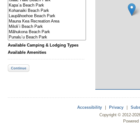
Available Camping & Lodging Types
Available Amenities
Continue
Accessibility
|
Privacy
|
Subs
Copyright ©
2012
-202
Powered