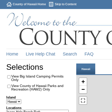
County of Hawaii Home
Skip to Content
Home
Live Help Chat
Search
FAQ
Selections
Hawaii
View Big Island Camping Permits
Only
+
View County of Hawaii Parks and
−
Recreation (HAW2) Only
Island
Locations