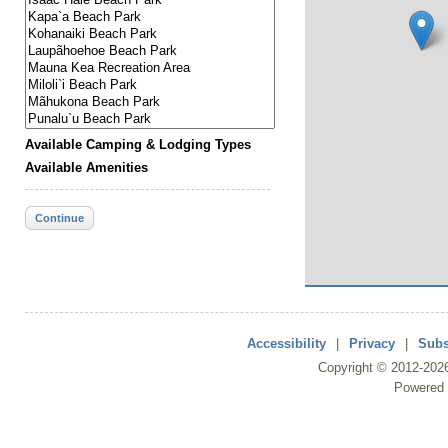
Available Camping & Lodging Types
Available Amenities
Continue
Accessibility
|
Privacy
|
Subs
Copyright ©
2012
-202
Powered