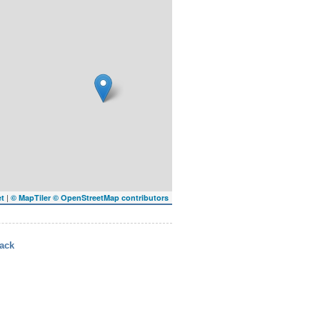
|
et
© MapTiler
© OpenStreetMap contributors
ack