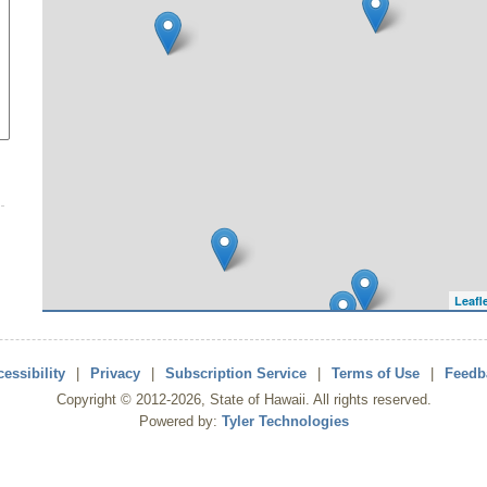
Leafl
essibility
|
Privacy
|
Subscription Service
|
Terms of Use
|
Feedb
Copyright ©
2012
-2026
, State of Hawaii. All rights reserved.
Powered by:
Tyler Technologies