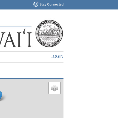
Stay Connected
LOGIN