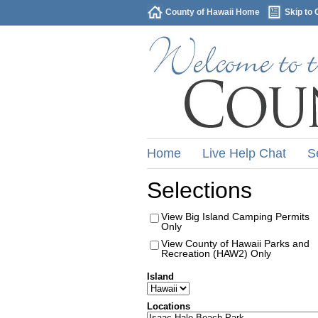
County of Hawaii Home
Skip to 
Home
Live Help Chat
S
Selections
View Big Island Camping Permits
Only
View County of Hawaii Parks and
Recreation (HAW2) Only
Island
Locations