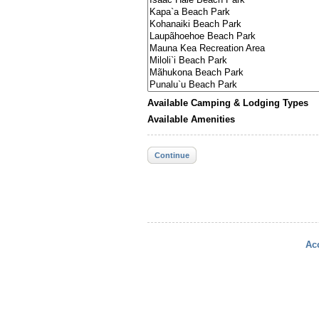
Available Camping & Lodging Types
Available Amenities
Continue
Acc