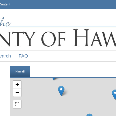
Content
earch
FAQ
Hawaii
+
−