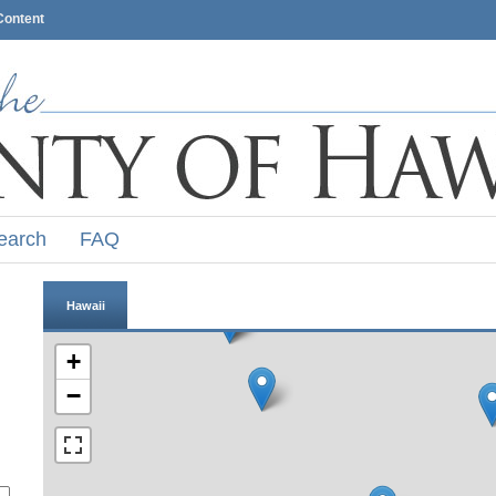
Content
earch
FAQ
Hawaii
+
−