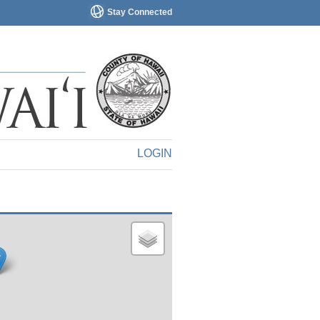
Stay Connected
LOGIN