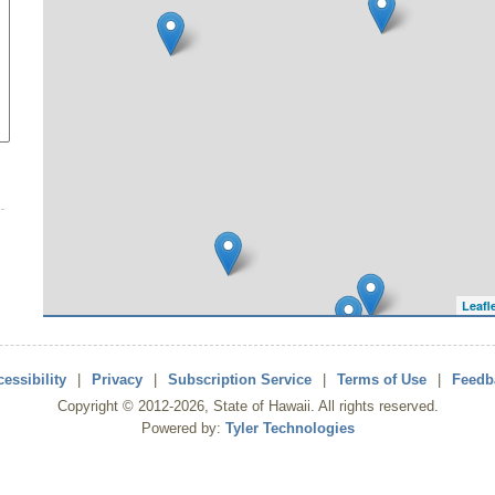
Leafl
essibility
|
Privacy
|
Subscription Service
|
Terms of Use
|
Feedb
Copyright ©
2012
-2026
, State of Hawaii. All rights reserved.
Powered by:
Tyler Technologies