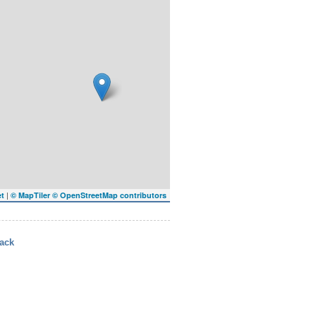
|
et
© MapTiler
© OpenStreetMap contributors
ack