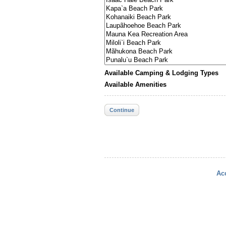
Available Camping & Lodging Types
Available Amenities
Continue
Acc