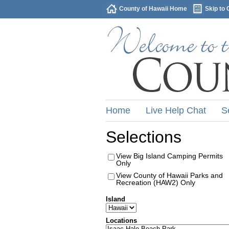
County of Hawaii Home
Skip to 
Home
Live Help Chat
S
Selections
View Big Island Camping Permits
Only
View County of Hawaii Parks and
Recreation (HAW2) Only
Island
Locations