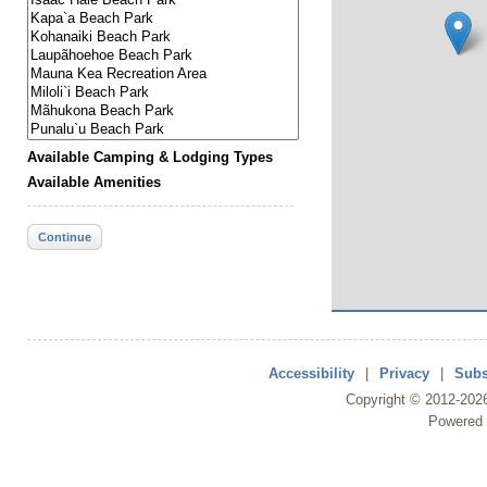
Available Camping & Lodging Types
Available Amenities
Continue
Accessibility
|
Privacy
|
Subs
Copyright ©
2012
-202
Powered