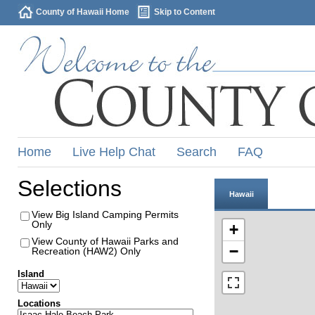
County of Hawaii Home
Skip to Content
Home
Live Help Chat
Search
FAQ
Selections
Hawaii
View Big Island Camping Permits
Only
+
View County of Hawaii Parks and
−
Recreation (HAW2) Only
Island
Locations