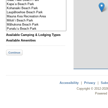
Available Camping & Lodging Types
Available Amenities
Continue
Accessibility
|
Privacy
|
Subs
Copyright ©
2012
-202
Powered