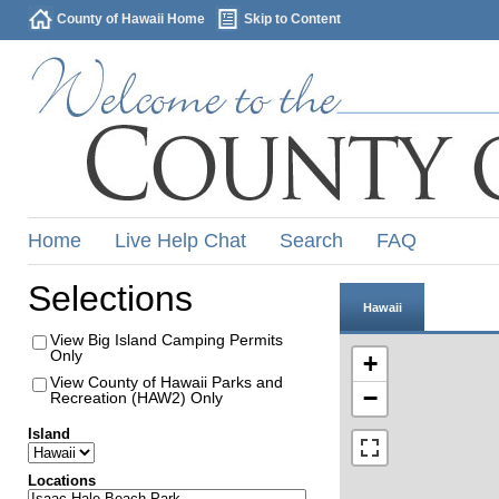
County of Hawaii Home
Skip to Content
Home
Live Help Chat
Search
FAQ
Selections
Hawaii
View Big Island Camping Permits
Only
+
View County of Hawaii Parks and
−
Recreation (HAW2) Only
Island
Locations