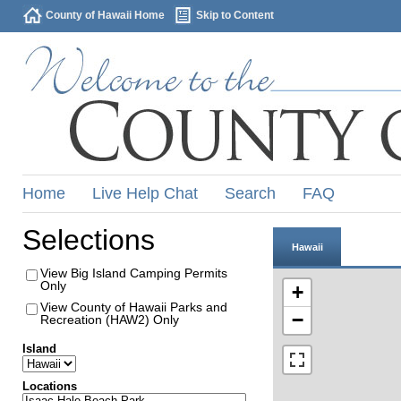
County of Hawaii Home
Skip to Content
Home
Live Help Chat
Search
FAQ
Selections
Hawaii
View Big Island Camping Permits
Only
+
View County of Hawaii Parks and
−
Recreation (HAW2) Only
Island
Locations