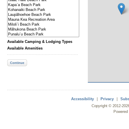
Available Camping & Lodging Types
Available Amenities
Continue
Accessibility
|
Privacy
|
Subs
Copyright ©
2012
-202
Powered