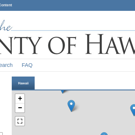
Content
earch
FAQ
Hawaii
+
−