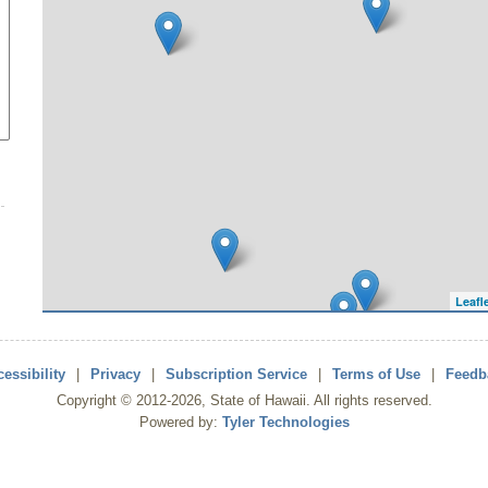
Leafl
essibility
|
Privacy
|
Subscription Service
|
Terms of Use
|
Feedb
Copyright ©
2012
-2026
, State of Hawaii. All rights reserved.
Powered by:
Tyler Technologies