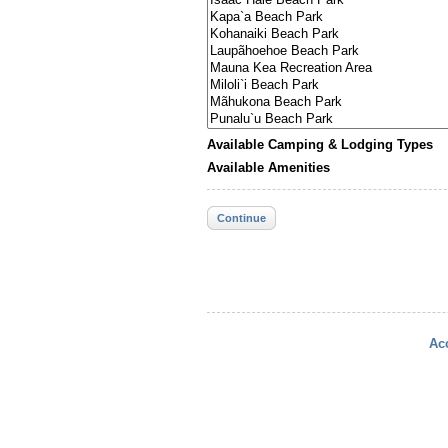
Available Camping & Lodging Types
Available Amenities
Continue
Acc