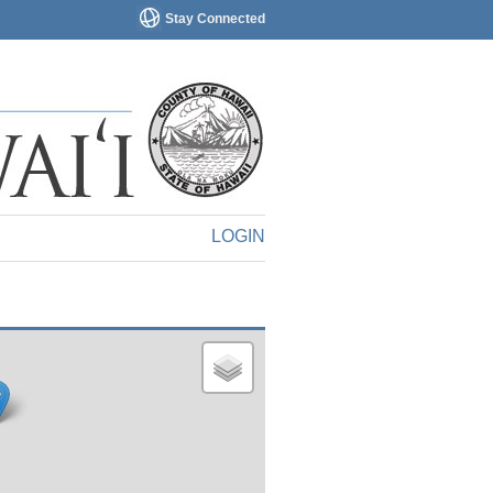
Stay Connected
LOGIN