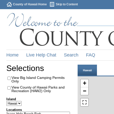
County of Hawaii Home
Skip to Content
Home
Live Help Chat
Search
FAQ
Selections
Hawaii
View Big Island Camping Permits
Only
+
View County of Hawaii Parks and
−
Recreation (HAW2) Only
Island
Locations