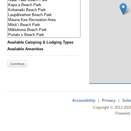
Available Camping & Lodging Types
Available Amenities
Continue
Accessibility
|
Privacy
|
Subs
Copyright ©
2012
-202
Powered