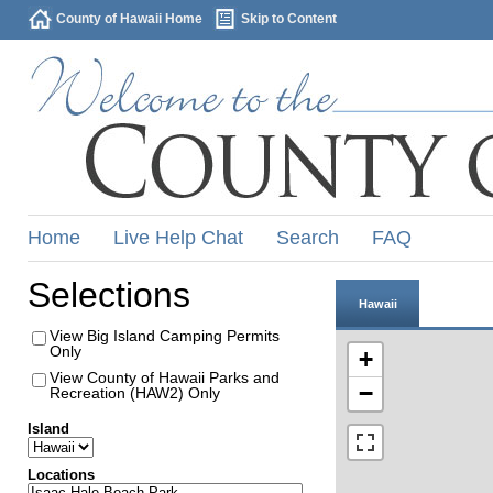
County of Hawaii Home
Skip to Content
Home
Live Help Chat
Search
FAQ
Selections
Hawaii
View Big Island Camping Permits
Only
+
View County of Hawaii Parks and
−
Recreation (HAW2) Only
Island
Locations