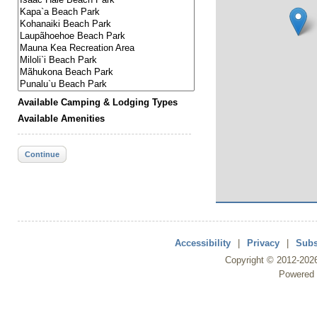
Available Camping & Lodging Types
Available Amenities
Continue
Accessibility
|
Privacy
|
Subs
Copyright ©
2012
-202
Powered