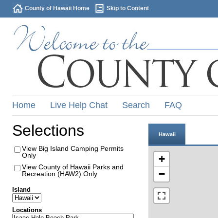
County of Hawaii Home
Skip to Content
Home
Live Help Chat
Search
FAQ
Selections
Hawaii
View Big Island Camping Permits
Only
+
View County of Hawaii Parks and
−
Recreation (HAW2) Only
Island
Locations