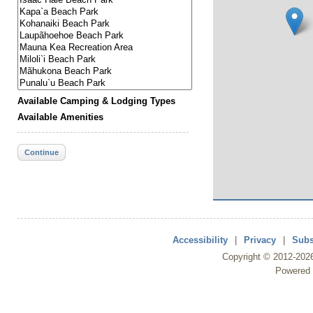
Available Camping & Lodging Types
Available Amenities
Continue
Accessibility
|
Privacy
|
Subs
Copyright ©
2012
-202
Powered