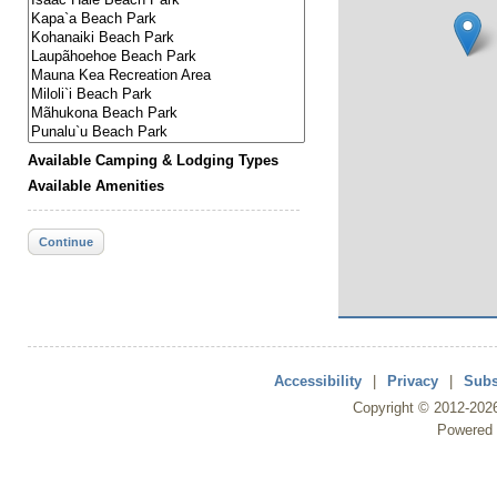
Available Camping & Lodging Types
Available Amenities
Continue
Accessibility
|
Privacy
|
Subs
Copyright ©
2012
-202
Powered