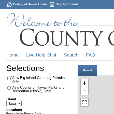
County of Hawaii Home
Skip to Content
Home
Live Help Chat
Search
FAQ
Selections
Hawaii
View Big Island Camping Permits
Only
+
View County of Hawaii Parks and
−
Recreation (HAW2) Only
Island
Locations