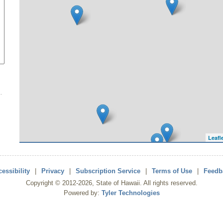
Leafl
essibility
|
Privacy
|
Subscription Service
|
Terms of Use
|
Feedb
Copyright ©
2012
-2026
, State of Hawaii. All rights reserved.
Powered by:
Tyler Technologies