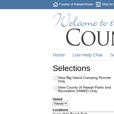
County of Hawaii Home
Skip to 
Home
Live Help Chat
S
Selections
View Big Island Camping Permits
Only
View County of Hawaii Parks and
Recreation (HAW2) Only
Island
Locations