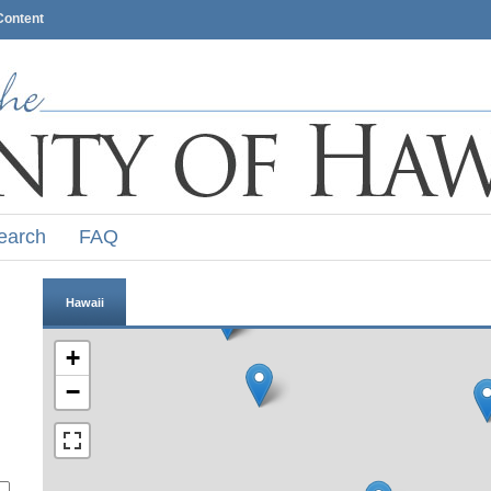
Content
earch
FAQ
Hawaii
+
−