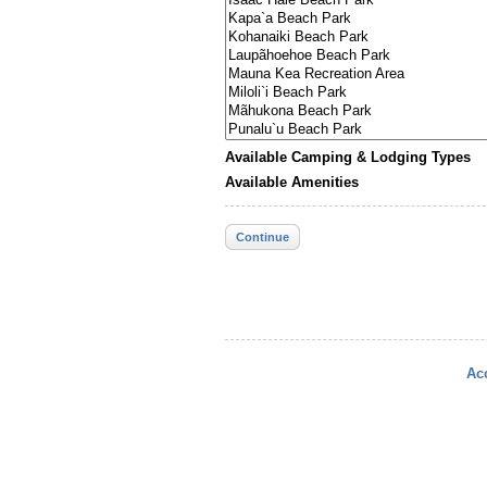
Available Camping & Lodging Types
Available Amenities
Continue
Acc