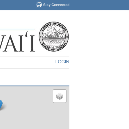
Stay Connected
LOGIN