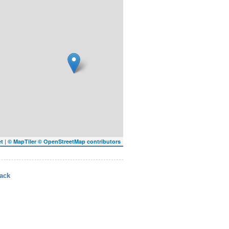
|
et
© MapTiler
© OpenStreetMap contributors
ack