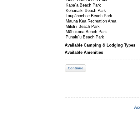
Available Camping & Lodging Types
Available Amenities
Continue
Acc