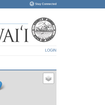
Stay Connected
LOGIN