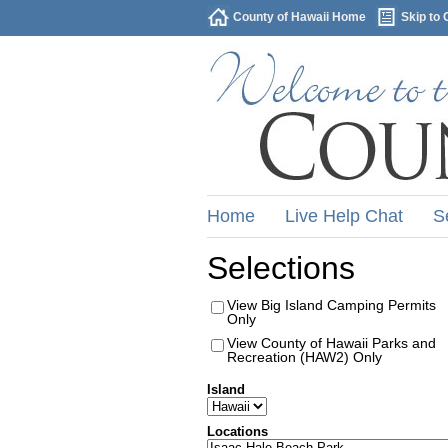
County of Hawaii Home
Skip to 
Home
Live Help Chat
S
Selections
View Big Island Camping Permits
Only
View County of Hawaii Parks and
Recreation (HAW2) Only
Island
Locations