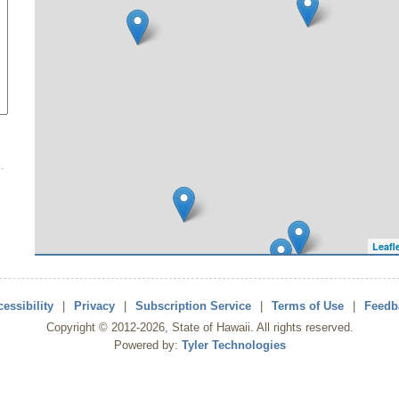
Leafl
essibility
|
Privacy
|
Subscription Service
|
Terms of Use
|
Feedb
Copyright ©
2012
-2026
, State of Hawaii. All rights reserved.
Powered by:
Tyler Technologies