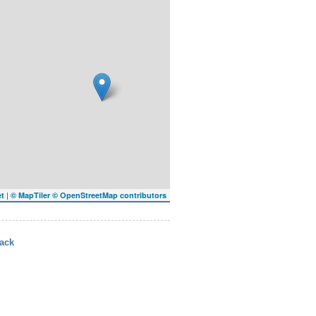
|
et
© MapTiler
© OpenStreetMap contributors
ack