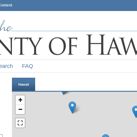
Content
earch
FAQ
Hawaii
+
−