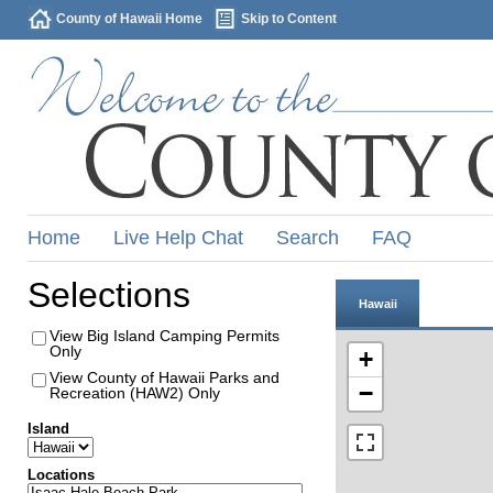
County of Hawaii Home
Skip to Content
Home
Live Help Chat
Search
FAQ
Selections
Hawaii
View Big Island Camping Permits
Only
+
View County of Hawaii Parks and
−
Recreation (HAW2) Only
Island
Locations