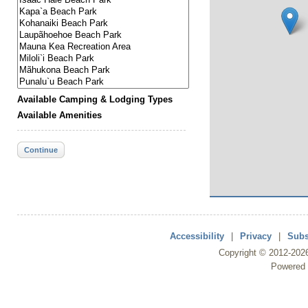
Available Camping & Lodging Types
Available Amenities
Continue
Accessibility
|
Privacy
|
Subs
Copyright ©
2012
-202
Powered