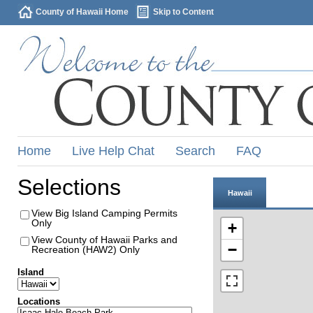
County of Hawaii Home
Skip to Content
Home
Live Help Chat
Search
FAQ
Selections
Hawaii
View Big Island Camping Permits
Only
+
View County of Hawaii Parks and
−
Recreation (HAW2) Only
Island
Locations