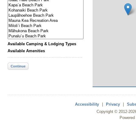
Available Camping & Lodging Types
Available Amenities
Continue
Accessibility
|
Privacy
|
Subs
Copyright ©
2012
-202
Powered