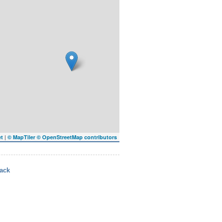
|
et
© MapTiler
© OpenStreetMap contributors
ack