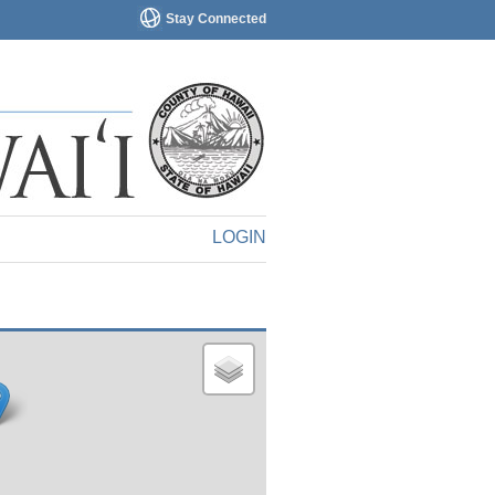
Stay Connected
LOGIN