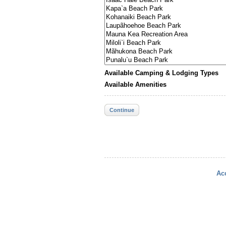
Available Camping & Lodging Types
Available Amenities
Continue
Acc