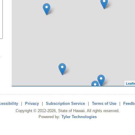
Leafl
essibility
|
Privacy
|
Subscription Service
|
Terms of Use
|
Feedb
Copyright ©
2012
-2026
, State of Hawaii. All rights reserved.
Powered by:
Tyler Technologies