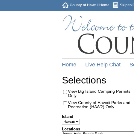
County of Hawaii Home
Skip to 
Home
Live Help Chat
S
Selections
View Big Island Camping Permits
Only
View County of Hawaii Parks and
Recreation (HAW2) Only
Island
Locations