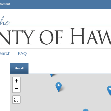
Content
earch
FAQ
Hawaii
+
−