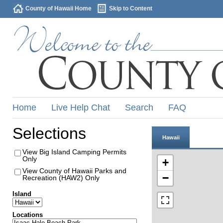
County of Hawaii Home
Skip to Content
Home
Live Help Chat
Search
FAQ
Selections
Hawaii
View Big Island Camping Permits
Only
+
View County of Hawaii Parks and
−
Recreation (HAW2) Only
Island
Locations