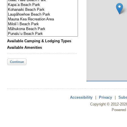
Available Camping & Lodging Types
Available Amenities
Continue
Accessibility
|
Privacy
|
Subs
Copyright ©
2012
-202
Powered