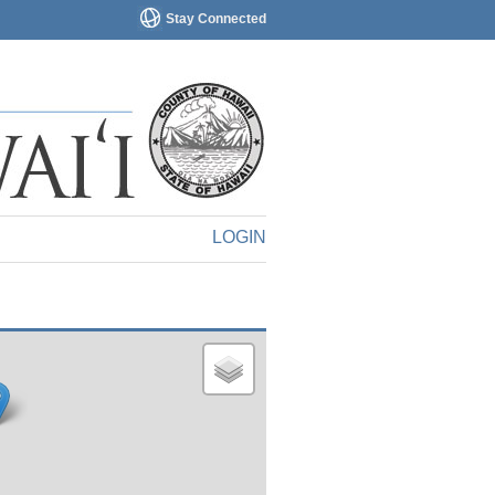
Stay Connected
LOGIN