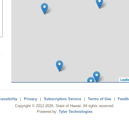
Leafl
essibility
|
Privacy
|
Subscription Service
|
Terms of Use
|
Feedb
Copyright ©
2012
-2026
, State of Hawaii. All rights reserved.
Powered by:
Tyler Technologies