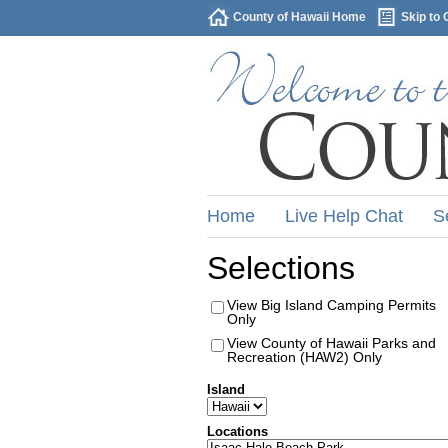
County of Hawaii Home
Skip to 
Home
Live Help Chat
S
Selections
View Big Island Camping Permits
Only
View County of Hawaii Parks and
Recreation (HAW2) Only
Island
Locations