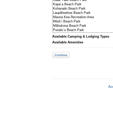
Available Camping & Lodging Types
Available Amenities
Continue
Acc