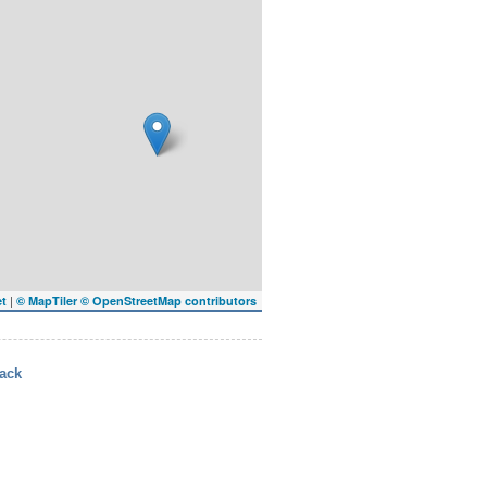
|
et
© MapTiler
© OpenStreetMap contributors
ack