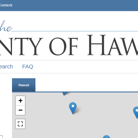
Content
earch
FAQ
Hawaii
+
−