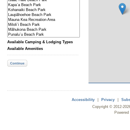
Available Camping & Lodging Types
Available Amenities
Continue
Accessibility
|
Privacy
|
Subs
Copyright ©
2012
-202
Powered