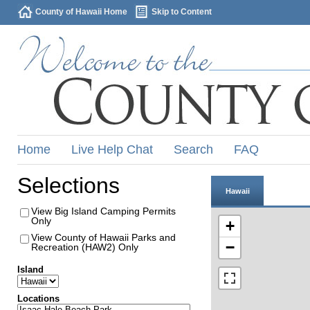
County of Hawaii Home
Skip to Content
Home
Live Help Chat
Search
FAQ
Selections
Hawaii
View Big Island Camping Permits
Only
+
View County of Hawaii Parks and
−
Recreation (HAW2) Only
Island
Locations