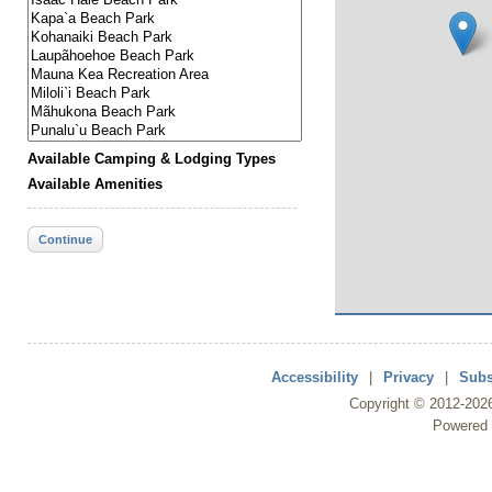
Available Camping & Lodging Types
Available Amenities
Continue
Accessibility
|
Privacy
|
Subs
Copyright ©
2012
-202
Powered