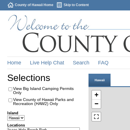
County of Hawaii Home
Skip to Content
Home
Live Help Chat
Search
FAQ
Selections
Hawaii
View Big Island Camping Permits
Only
+
View County of Hawaii Parks and
−
Recreation (HAW2) Only
Island
Locations