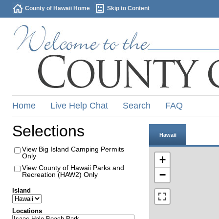
County of Hawaii Home
Skip to Content
Home
Live Help Chat
Search
FAQ
Selections
Hawaii
View Big Island Camping Permits
Only
+
View County of Hawaii Parks and
−
Recreation (HAW2) Only
Island
Locations