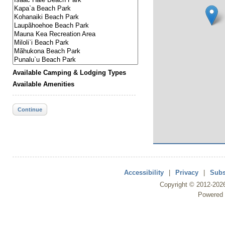
Available Camping & Lodging Types
Available Amenities
Continue
Accessibility
|
Privacy
|
Subs
Copyright ©
2012
-202
Powered