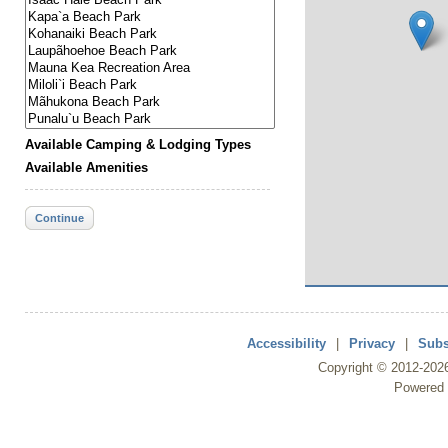
Available Camping & Lodging Types
Available Amenities
Continue
Accessibility
|
Privacy
|
Subs
Copyright ©
2012
-202
Powered