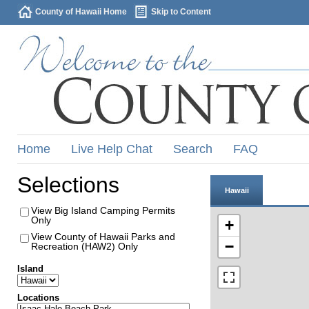
County of Hawaii Home
Skip to Content
Home
Live Help Chat
Search
FAQ
Selections
Hawaii
View Big Island Camping Permits
Only
+
View County of Hawaii Parks and
−
Recreation (HAW2) Only
Island
Locations