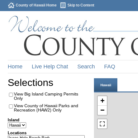
County of Hawaii Home
Skip to Content
Home
Live Help Chat
Search
FAQ
Selections
Hawaii
View Big Island Camping Permits
Only
+
View County of Hawaii Parks and
−
Recreation (HAW2) Only
Island
Locations