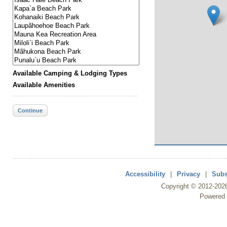
Available Camping & Lodging Types
Available Amenities
Continue
Accessibility
|
Privacy
|
Subs
Copyright ©
2012
-202
Powered