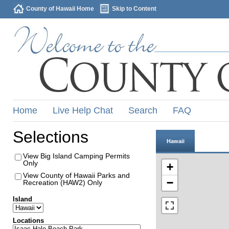
County of Hawaii Home
Skip to Content
Home
Live Help Chat
Search
FAQ
Selections
Hawaii
View Big Island Camping Permits
Only
+
View County of Hawaii Parks and
−
Recreation (HAW2) Only
Island
Locations