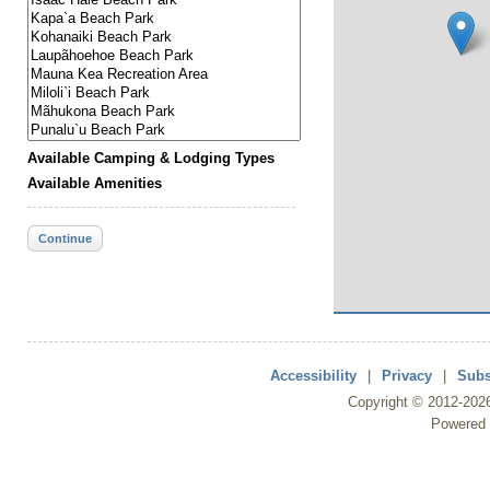
Available Camping & Lodging Types
Available Amenities
Continue
Accessibility
|
Privacy
|
Subs
Copyright ©
2012
-202
Powered