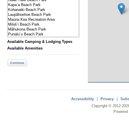
Available Camping & Lodging Types
Available Amenities
Continue
Accessibility
|
Privacy
|
Subs
Copyright ©
2012
-202
Powered