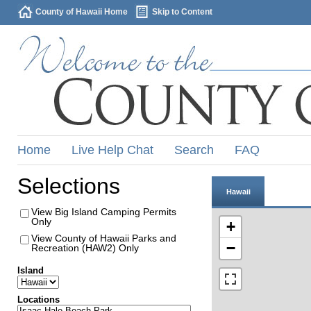
County of Hawaii Home
Skip to Content
Home
Live Help Chat
Search
FAQ
Selections
Hawaii
View Big Island Camping Permits
Only
+
View County of Hawaii Parks and
−
Recreation (HAW2) Only
Island
Locations